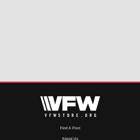
Find A Post
About Us