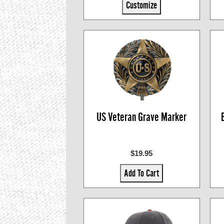
Customize
US Veteran Grave Marker
$19.95
Add To Cart