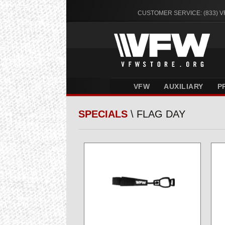
CUSTOMER SERVICE: (833) 
VFW
AUXILIARY
P
SPECIALS
\ FLAG DAY