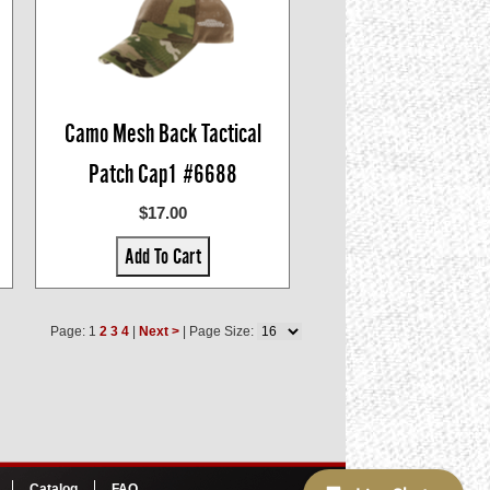
Camo Mesh Back Tactical
Patch Cap1 #6688
$17.00
Add To Cart
Page: 1
2
3
4
|
Next >
| Page Size:
Catalog
FAQ