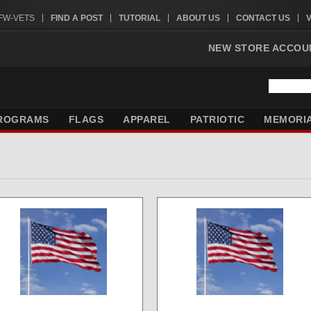
VFW-VETS
FIND A POST
TUTORIAL
ABOUT US
CONTACT US
NEW STORE ACCOU
ROGRAMS
FLAGS
APPAREL
PATRIOTIC
MEMORI