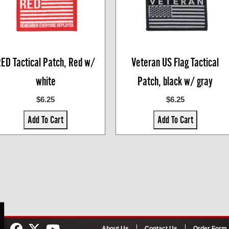
ED Tactical Patch, Red w/
Veteran US Flag Tactical
white
Patch, black w/ gray
$6.25
$6.25
Add To Cart
Add To Cart
About Us
Contact Us
Order Form