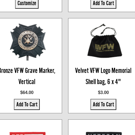
Customize
Add To Cart
Bronze VFW Grave Marker,
Velvet VFW Logo Memorial
Vertical
Shell bag, 6 x 4"
$64.00
$3.00
Add To Cart
Add To Cart