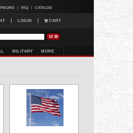
VFW.ORG
FAQ
CATALOG
NT
LOGIN
CART
AL
MILITARY
MORE