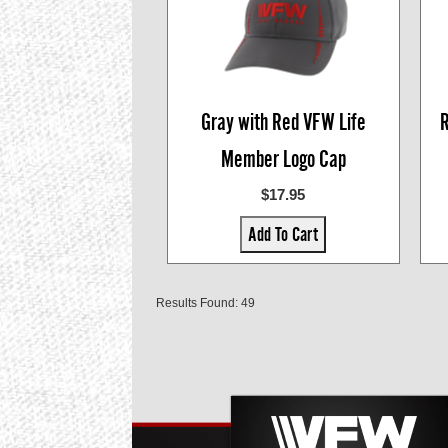
Gray with Red VFW Life
R
Member Logo Cap
$17.95
Add To Cart
Results Found: 49