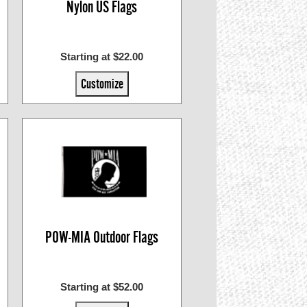
Nylon US Flags
Starting at $22.00
Customize
POW-MIA Outdoor Flags
Starting at $52.00