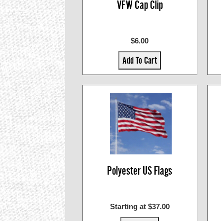
VFW Cap Clip
$6.00
Add To Cart
Polyester US Flags
Starting at $37.00