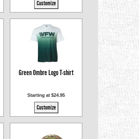
Customize
Green Ombre Logo T-shirt
Starting at $24.95
Customize