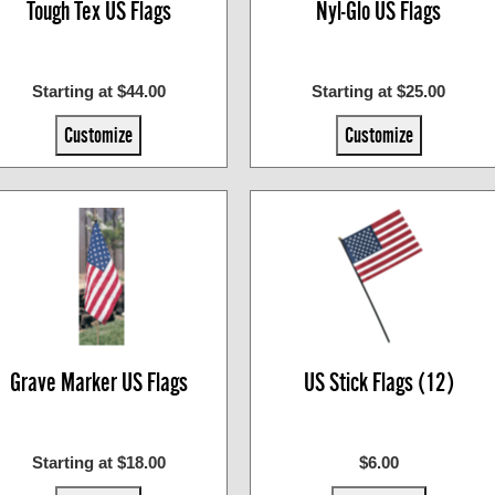
Tough Tex US Flags
Nyl-Glo US Flags
Starting at $44.00
Starting at $25.00
Customize
Customize
Grave Marker US Flags
US Stick Flags (12)
Starting at $18.00
$6.00