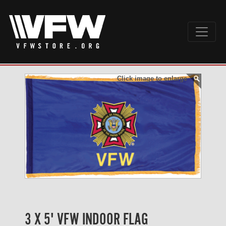
Click image to enlarge
3 X 5' VFW INDOOR FLAG