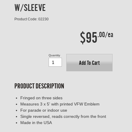
W/SLEEVE
Product Code: 02230
$95
.00/ea
Quantity
Add To Cart
PRODUCT DESCRIPTION
Fringed on three sides
Measures 3 x 5' with printed VFW Emblem
For parade or indoor use
Single reversed, reads correctly from the front
Made in the USA