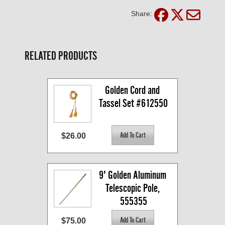
Share:
RELATED PRODUCTS
Golden Cord and 
Tassel Set #612550
$26.00
9' Golden Aluminum 
Telescopic Pole, 
555355
$75.00