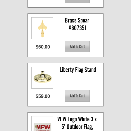
Brass Spear 
#607351
$60.00
Liberty Flag Stand
$59.00
VFW Logo White 3 x 
5' Outdoor Flag, 