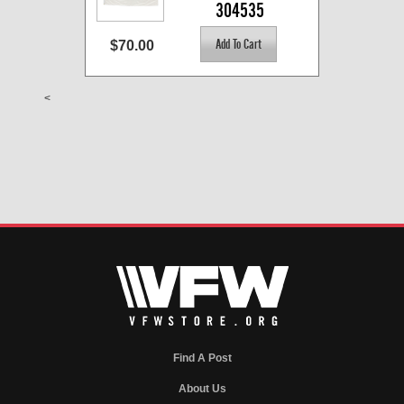
304535
$70.00
<
Find A Post
About Us