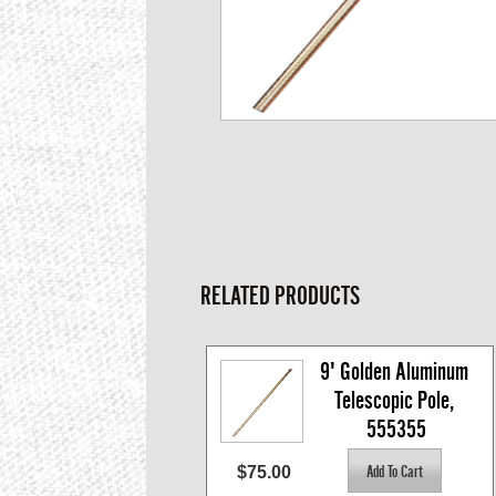
RELATED PRODUCTS
9' Golden Aluminum 
Telescopic Pole, 
555355
$75.00