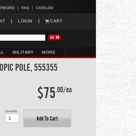
VFW.ORG
FAQ
CATALOG
NT
LOGIN
CART
AL
MILITARY
MORE
OPIC POLE, 555355
$75
.00/ea
Quantity
Add To Cart