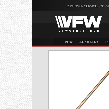
CUSTOMER SERVICE: (833) 
VFW
AUXILIARY
P