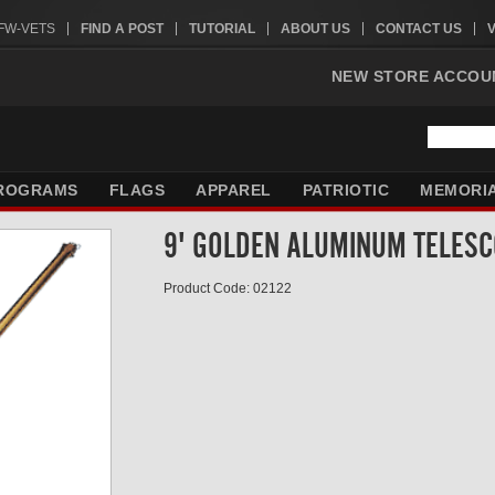
VFW-VETS
FIND A POST
TUTORIAL
ABOUT US
CONTACT US
NEW STORE ACCOU
ROGRAMS
FLAGS
APPAREL
PATRIOTIC
MEMORI
9' GOLDEN ALUMINUM TELESC
Product Code: 02122