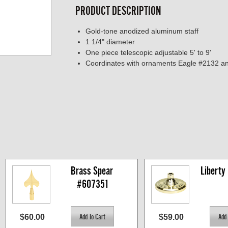
PRODUCT DESCRIPTION
Gold-tone anodized aluminum staff
1 1/4" diameter
One piece telescopic adjustable 5' to 9'
Coordinates with ornaments Eagle #2132 a
Brass Spear 
Liberty
#607351
$60.00
$59.00