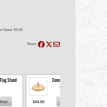
nd Spear #2125
Share:
 Flag Stand
Commodore Stand 
#697452
$44.00
$43.