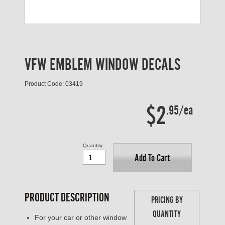
VFW EMBLEM WINDOW DECALS
Product Code: 03419
$2
.95/ea
Quantity
Add To Cart
PRODUCT DESCRIPTION
PRICING BY
QUANTITY
For your car or other window