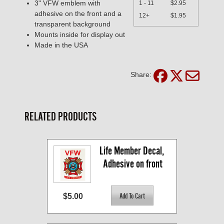
3" VFW emblem with
1 - 11
$2.95
adhesive on the front and a
12+
$1.95
transparent background
Mounts inside for display out
Made in the USA
Share:
RELATED PRODUCTS
Life Member Decal, 
Adhesive on front
$5.00