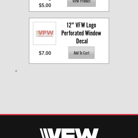
$5.00
12" VFW Logo 
Perforated Window 
Decal
$7.00
<