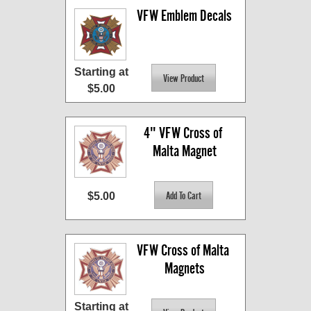
VFW Emblem Decals
Starting at
$5.00
4" VFW Cross of 
Malta Magnet
$5.00
VFW Cross of Malta 
Magnets
Starting at