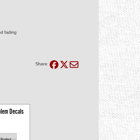
nd fading
Share:
lem Decals