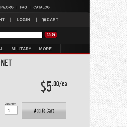
VFW.ORG
FAQ
CATALOG
NT
LOGIN
CART
AL
MILITARY
MORE
GNET
$5
.00/ea
Quantity
Add To Cart