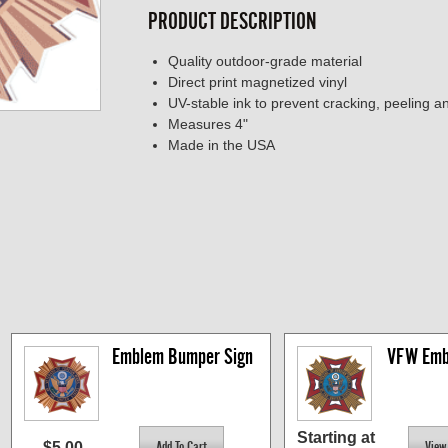
PRODUCT DESCRIPTION
Quality outdoor-grade material
Direct print magnetized vinyl
UV-stable ink to prevent cracking, peeling a
Measures 4"
Made in the USA
Emblem Bumper Sign
VFW Emb
Starting at
$5.00