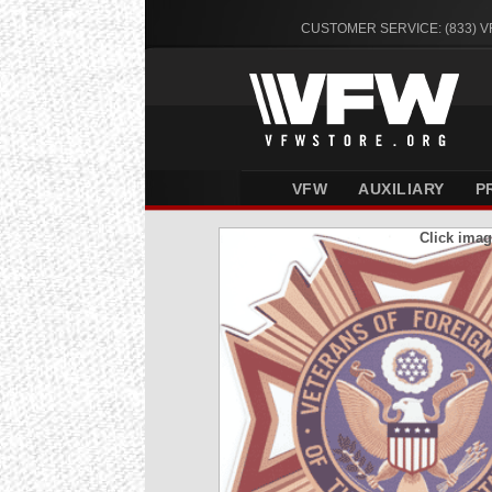
CUSTOMER SERVICE: (833) 
VFW
AUXILIARY
P
Click imag