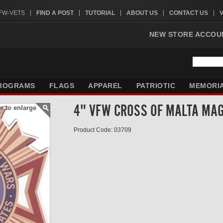
VFW-VETS
FIND A POST
TUTORIAL
ABOUT US
CONTACT US
NEW STORE ACCOU
ROGRAMS
FLAGS
APPAREL
PATRIOTIC
MEMORI
4" VFW CROSS OF MALTA MA
e to enlarge
Product Code: 03709