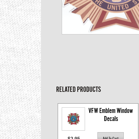
RELATED PRODUCTS
VFW Emblem Window 
Decals
$2.95