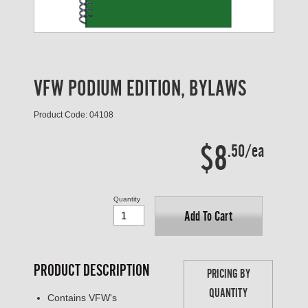
VFW PODIUM EDITION, BYLAWS
Product Code: 04108
$8
.50/ea
Quantity
Add To Cart
PRODUCT DESCRIPTION
PRICING BY
QUANTITY
Contains VFW's