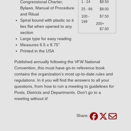
Congressional Charter,
1 - 24
$8.50
Bylaws, Manual of Procedure
25 - 99
$8.00
and Ritual
100 -
$7.50
Spiral bound with plastic so it
199
200+
lies flat when opened to any
$7.00
section
Large type for easy reading
Measures 6.5 x 8.75"
Printed in the USA
Published annually following the VFW National
Convention, this must have go-to reference book
contains the organization's most up-to-date rules and
regulations. In it you will find the answers to all your
questions, from how to run a meeting to guidelines for
Posts, Districts and Departments. Don't go to a
meeting without it!
Share: