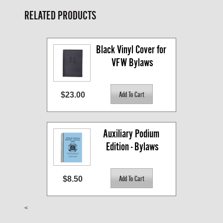
RELATED PRODUCTS
Black Vinyl Cover for 
VFW Bylaws
$23.00
Auxiliary Podium 
Edition - Bylaws
$8.50
<