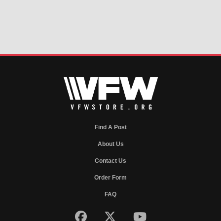
Find A Post
About Us
Contact Us
Order Form
FAQ