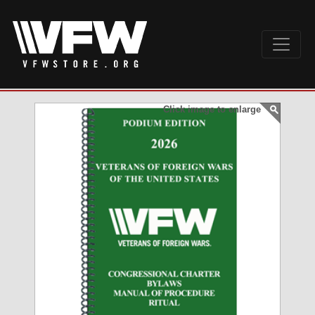
Click image to enlarge