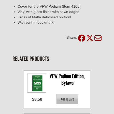
Cover for the VFW Podium (Item 4108)
Vinyl with gloss finish with sewn edges
Cross of Malta debossed on front
With built-in bookmark
Share:
RELATED PRODUCTS
VFW Podium Edition, 
Bylaws
$8.50