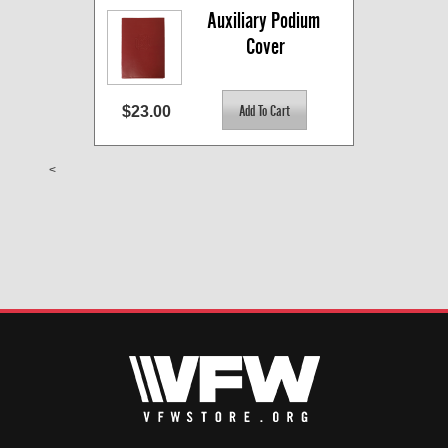
Auxiliary Podium 
Cover
$23.00
<