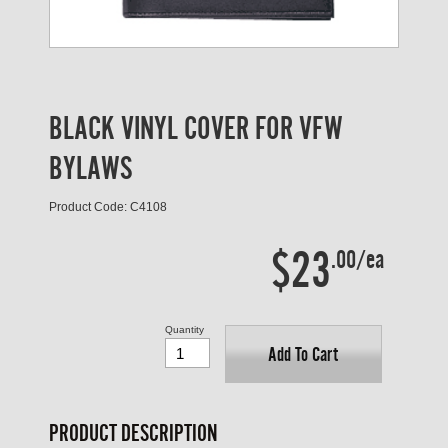
BLACK VINYL COVER FOR VFW
BYLAWS
Product Code: C4108
$23
.00/ea
Quantity
Add To Cart
PRODUCT DESCRIPTION