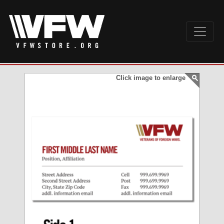
Click image to enlarge