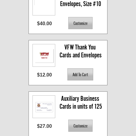
Envelopes, Size #10
$40.00
VFW Thank You 
Cards and Envelopes
$12.00
Auxiliary Business 
Cards in units of 125
$27.00