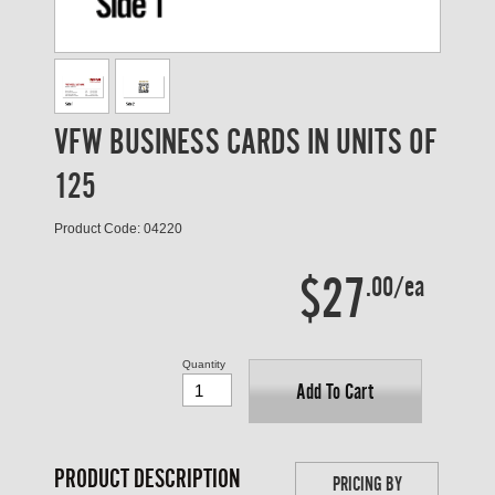
VFW BUSINESS CARDS IN UNITS OF
125
Product Code: 04220
$27
.00/ea
Quantity
Add To Cart
PRODUCT DESCRIPTION
PRICING BY