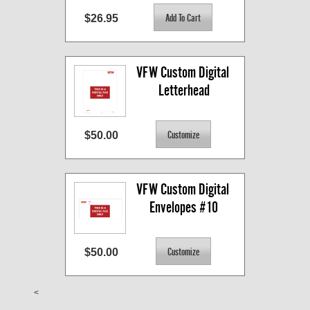
$26.95
VFW Custom Digital 
Letterhead
$50.00
VFW Custom Digital 
Envelopes #10
$50.00
<