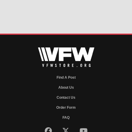
Find A Post
About Us
Contact Us
Order Form
FAQ