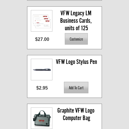
VFW Legacy LM 
Business Cards, 
units of 125
$27.00
VFW Logo Stylus Pen
$2.95
Graphite VFW Logo 
Computer Bag