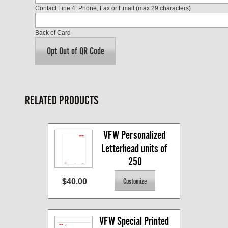
Contact Line 4: Phone, Fax or Email (max 29 characters)
Back of Card
Opt Out of QR Code
RELATED PRODUCTS
VFW Personalized 
Letterhead units of 
250
$40.00
VFW Special Printed 