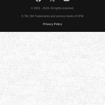
© 2001 - 2026. All rights reserved.
®,TM, SM Trademarks and service marks of VFW.
Privacy Policy