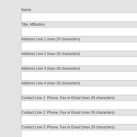
Name
Title, Affiliation
Address Line 1 (max 29 characters)
Address Line 2 (max 29 characters)
Address Line 3 (max 29 characters)
Address Line 4 (max 29 characters)
Contact Line 1: Phone, Fax or Email (max 29 characters)
Contact Line 2: Phone, Fax or Email (max 29 characters)
Contact Line 3: Phone, Fax or Email (max 29 characters)