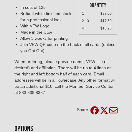
QUANTITY
In sets of 125
Brilliant white finished stock
1
$27.00
for a professional look
2 - 3
$17.50
With VFW Logo
4+
$13.25
Made in the USA
Allow 3 weeks for printing
Join VFW QR code on the back of all cards (unless
you Opt Out)
When ordering, please provide name, VFW title (if
desired) and affiliation. There will be up to 4 lines on
the right and left bottom half of each card. Email
addresses will be in all lowercase. Any other format will
be an additional $10; call the Member Service Center
at 833.839.8387.
Share:
OPTIONS