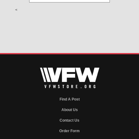
<
Find A Post
About Us
Contact Us
Order Form