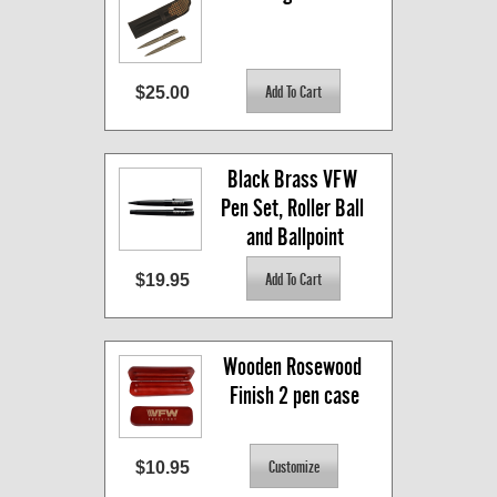
$25.00
Black Brass VFW 
Pen Set, Roller Ball 
and Ballpoint
$19.95
Wooden Rosewood 
Finish 2 pen case
$10.95