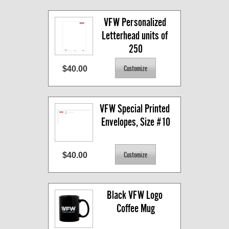
VFW Personalized 
Letterhead units of 
250
$40.00
VFW Special Printed 
Envelopes, Size #10
$40.00
Black VFW Logo 
Coffee Mug