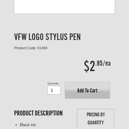
VFW LOGO STYLUS PEN
Product Code: 01466
$2
.95/ea
Quantity
Add To Cart
PRODUCT DESCRIPTION
PRICING BY
QUANTITY
Black ink