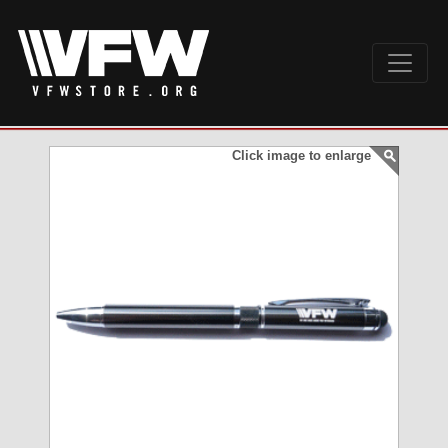
Click image to enlarge