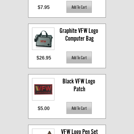
$7.95
Graphite VFW Logo 
Computer Bag
$26.95
Black VFW Logo 
Patch
$5.00
VFW Logo Pen Set