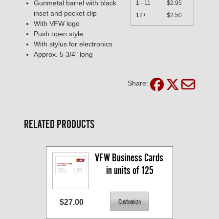
Gunmetal barrel with black
1 - 11
$2.95
inset and pocket clip
12+
$2.50
With VFW logo
Push open style
With stylus for electronics
Approx. 5 3/4" long
Share:
RELATED PRODUCTS
VFW Business Cards 
in units of 125
$27.00