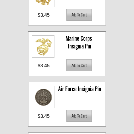
$3.45
Marine Corps 
Insignia Pin
$3.45
Air Force Insignia Pin
$3.45