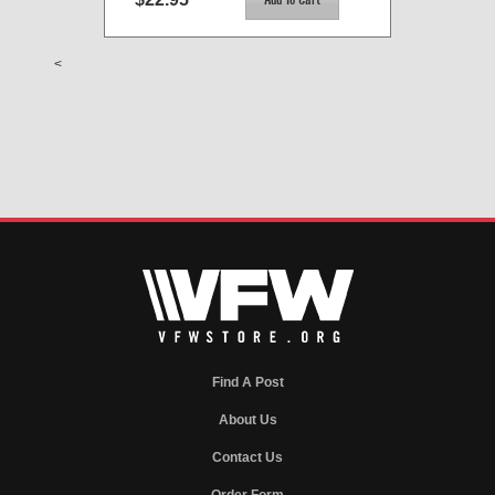
<
Find A Post
About Us
Contact Us