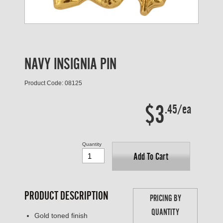
NAVY INSIGNIA PIN
Product Code: 08125
$3
.45/ea
Quantity
Add To Cart
PRODUCT DESCRIPTION
PRICING BY
QUANTITY
Gold toned finish