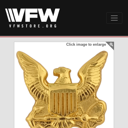
Click image to enlarge