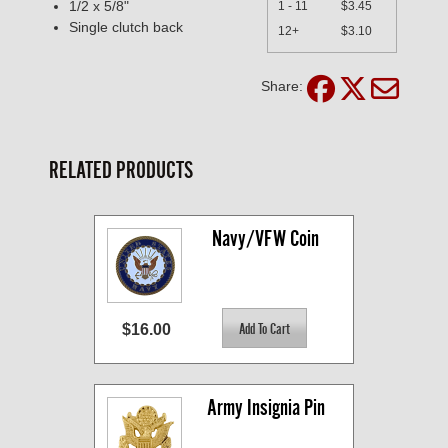
1/2 x 5/8"
1 - 11
$3.45
Single clutch back
12+
$3.10
Share:
RELATED PRODUCTS
Navy/VFW Coin
$16.00
Army Insignia Pin