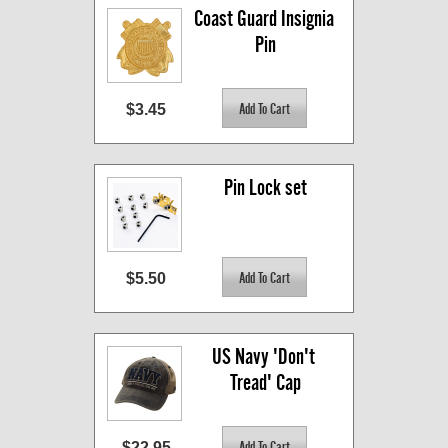
Coast Guard Insignia 
Pin
$3.45
Pin Lock set
$5.50
US Navy 'Don't 
Tread' Cap
$22.95