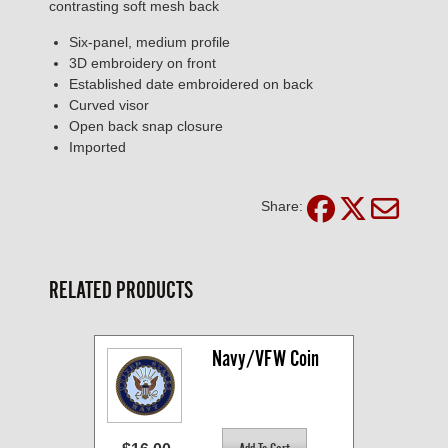
contrasting soft mesh back
Six-panel, medium profile
3D embroidery on front
Established date embroidered on back
Curved visor
Open back snap closure
Imported
Share:
RELATED PRODUCTS
Navy/VFW Coin