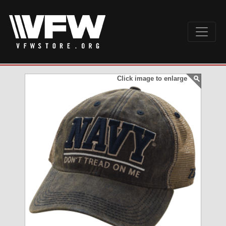
Click image to enlarge