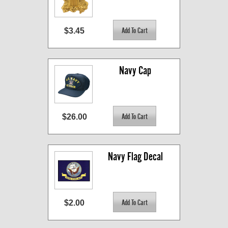
$3.45
Navy Cap
$26.00
Navy Flag Decal
$2.00