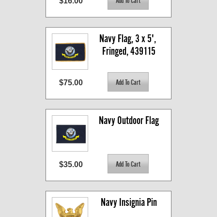
$16.00
Navy Flag, 3 x 5', 
Fringed, 439115
$75.00
Navy Outdoor Flag
$35.00
Navy Insignia Pin