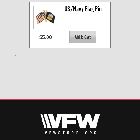
US/Navy Flag Pin
$5.00
<