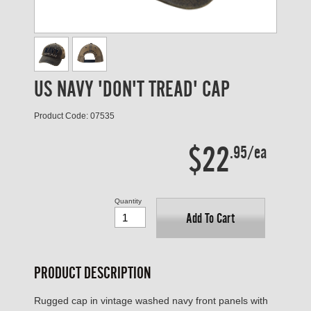
US NAVY 'DON'T TREAD' CAP
Product Code: 07535
$22
.95/ea
Quantity
Add To Cart
PRODUCT DESCRIPTION
Rugged cap in vintage washed navy front panels with