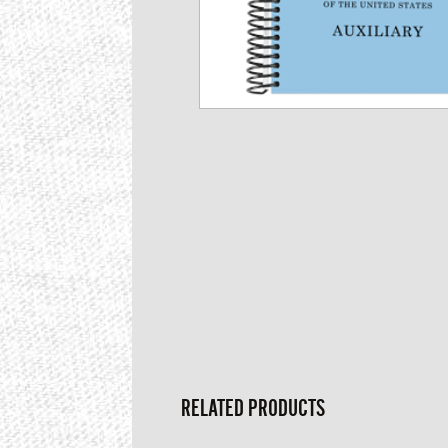
RELATED PRODUCTS