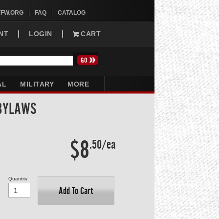
VFW.ORG
FAQ
CATALOG
NT
LOGIN
CART
AL
MILITARY
MORE
 BYLAWS
$8
.50/ea
Quantity
Add To Cart