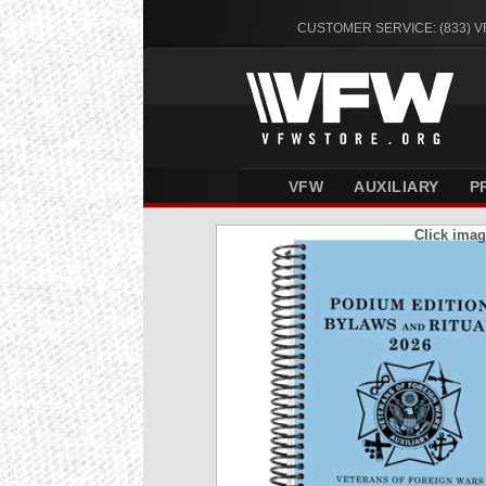
CUSTOMER SERVICE: (833) 
VFW
AUXILIARY
P
Click imag