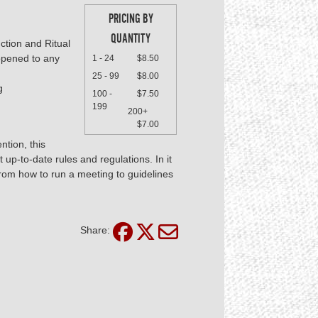
PRICING BY
QUANTITY
uction and Ritual
 opened to any
1 - 24
$8.50
25 - 99
$8.00
g
100 -
$7.50
199
200+
$7.00
ntion, this
up-to-date rules and regulations. In it
 from how to run a meeting to guidelines
Share: