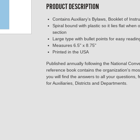
PRODUCT DESCRIPTION
Contains Auxiliary’s Bylaws, Booklet of Instr
Spiral bound with plastic so it lies flat when
section
Large type with bullet points for easy readin
Measures 6.5" x 8.75"
Printed in the USA
Published annually following the National Conve
reference book contains the organization's most 
you will find the answers to all your questions,
for Auxiliaries, Districts and Departments.