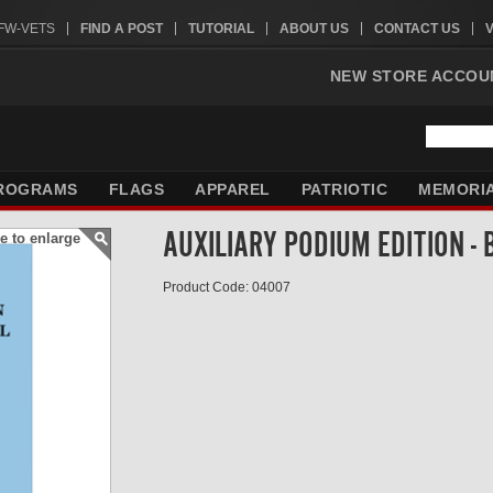
VFW-VETS
FIND A POST
TUTORIAL
ABOUT US
CONTACT US
NEW STORE ACCOU
ROGRAMS
FLAGS
APPAREL
PATRIOTIC
MEMORI
AUXILIARY PODIUM EDITION -
e to enlarge
Product Code: 04007