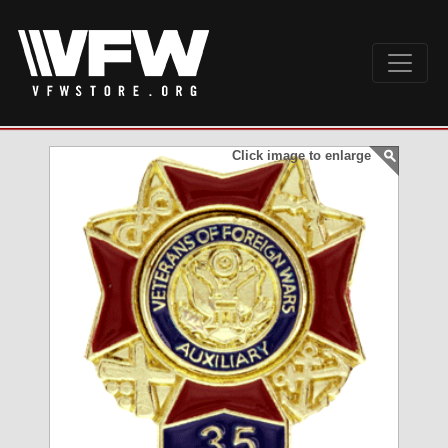
Click image to enlarge