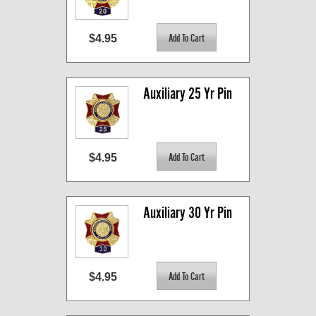
$4.95
Auxiliary 25 Yr Pin
$4.95
Auxiliary 30 Yr Pin
$4.95