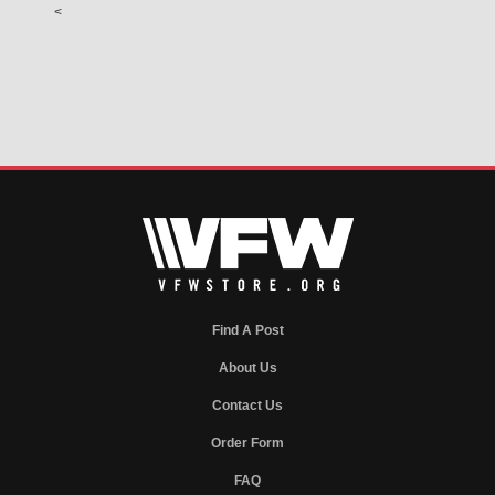
<
Find A Post
About Us
Contact Us
Order Form
FAQ