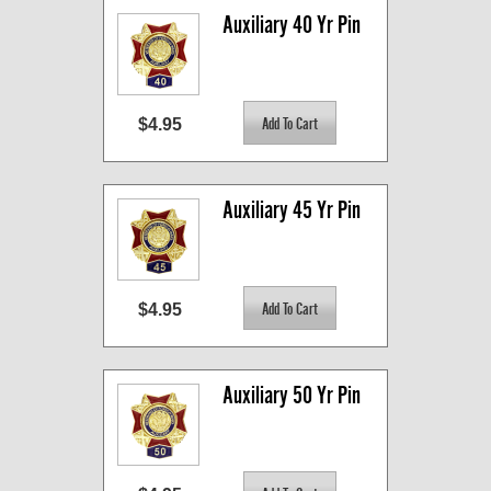
Auxiliary 40 Yr Pin
$4.95
Auxiliary 45 Yr Pin
$4.95
Auxiliary 50 Yr Pin