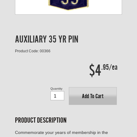
AUXILIARY 35 YR PIN
Product Code: 00366
$4
.95/ea
Quantity
Add To Cart
PRODUCT DESCRIPTION
Commemorate your years of membership in the