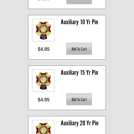
Auxiliary 10 Yr Pin
$4.95
Auxiliary 15 Yr Pin
$4.95
Auxiliary 20 Yr Pin