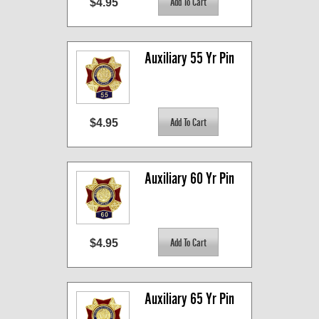
$4.95
Auxiliary 55 Yr Pin
$4.95
Auxiliary 60 Yr Pin
$4.95
Auxiliary 65 Yr Pin