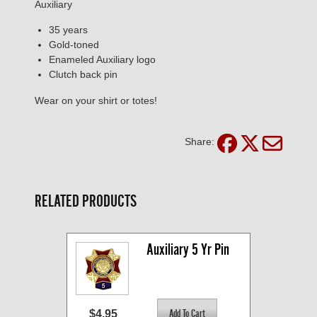
Auxiliary
35 years
Gold-toned
Enameled Auxiliary logo
Clutch back pin
Wear on your shirt or totes!
Share:
RELATED PRODUCTS
Auxiliary 5 Yr Pin
$4.95