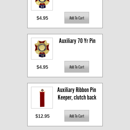
$4.95
Auxiliary 70 Yr Pin
$4.95
Auxiliary Ribbon Pin 
Keeper, clutch back
$12.95