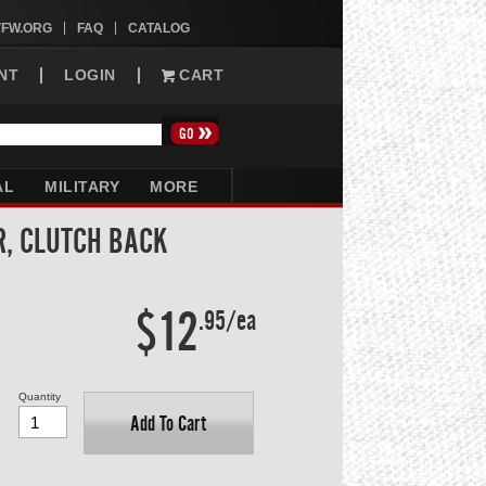
VFW.ORG
FAQ
CATALOG
NT
LOGIN
CART
AL
MILITARY
MORE
R, CLUTCH BACK
$12
.95/ea
Quantity
Add To Cart