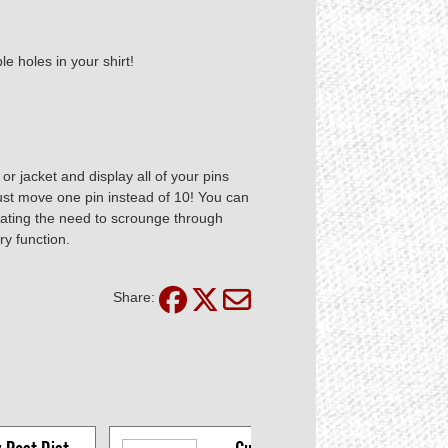
le holes in your shirt!
 or jacket and display all of your pins
ust move one pin instead of 10! You can
minating the need to scrounge through
ry function.
Share: