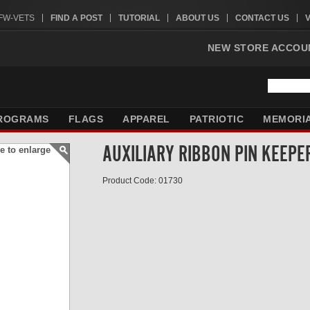
VFW-VETS
FIND A POST
TUTORIAL
ABOUT US
CONTACT US
NEW STORE ACCOU
ROGRAMS
FLAGS
APPAREL
PATRIOTIC
MEMORI
AUXILIARY RIBBON PIN KEEPE
e to enlarge
Product Code: 01730