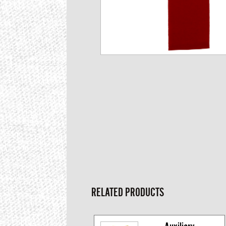
RELATED PRODUCTS