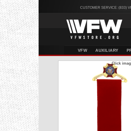
CUSTOMER SERVICE: (833) 
VFW
AUXILIARY
P
Click imag