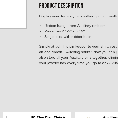
PRODUCT DESCRIPTION
Display your Auxiliary pins without putting multip
Ribbon hangs from Auxiliary emblem
Measures 2 1/2" x 6 1/2"
Single post with rubber back
Simply attach this pin keeper to your shirt, vest,
on one ribbon. Switching shirts? Now you can j
also store all your Auxiliary pins together, eli
your jewelry box every time you go to an Auxilia