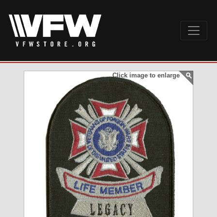
Click image to enlarge