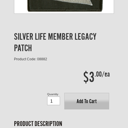
SILVER LIFE MEMBER LEGACY
PATCH
Product Code: 08882
$3
.00/ea
Quantity
Add To Cart
PRODUCT DESCRIPTION