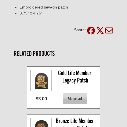
Embroidered sew-on patch
3.75" x 4.75"
Share:
RELATED PRODUCTS
Gold Life Member 
Legacy Patch
$3.00
Bronze Life Member 