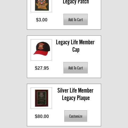
Legacy Patch
$3.00
Legacy Life Member 
Cap
$27.95
Silver Life Member 
Legacy Plaque
$80.00