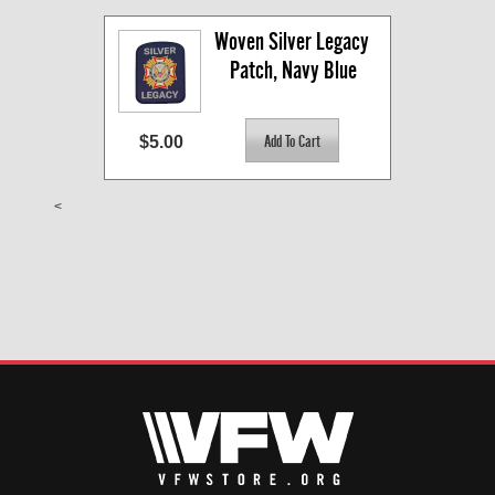
Woven Silver Legacy 
Patch, Navy Blue
$5.00
<