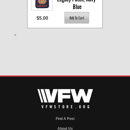
Blue
$5.00
<
Find A Post
About Us