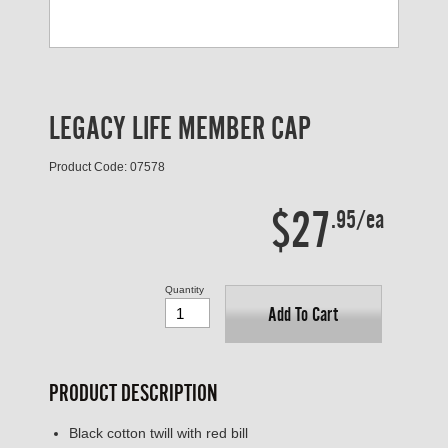
LEGACY LIFE MEMBER CAP
Product Code: 07578
$27
.95/ea
Quantity
Add To Cart
PRODUCT DESCRIPTION
Black cotton twill with red bill