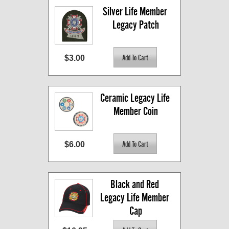
Silver Life Member 
Legacy Patch
$3.00
Ceramic Legacy Life 
Member Coin
$6.00
Black and Red 
Legacy Life Member 
Cap