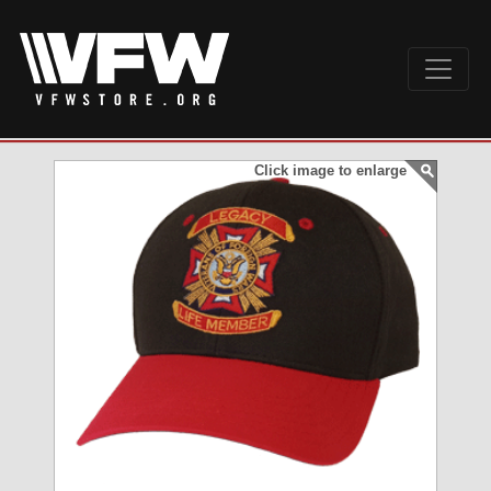
Click image to enlarge