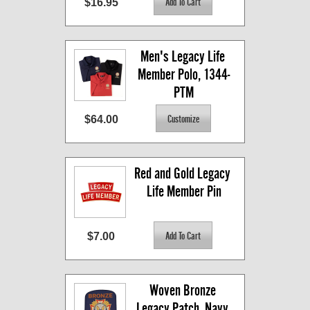
$16.95
Men's Legacy Life 
Member Polo, 1344-
PTM
$64.00
Red and Gold Legacy 
Life Member Pin
$7.00
Woven Bronze 
Legacy Patch, Navy 