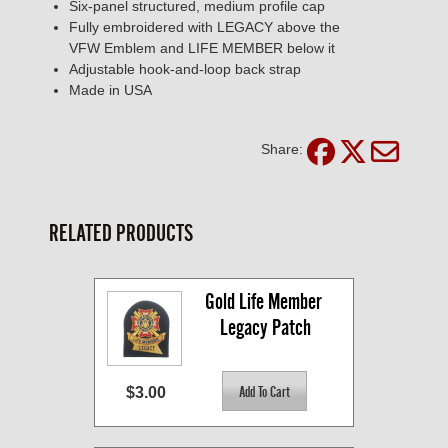
Six-panel structured, medium profile cap
Fully embroidered with LEGACY above the
VFW Emblem and LIFE MEMBER below it
Adjustable hook-and-loop back strap
Made in USA
Share:
RELATED PRODUCTS
Gold Life Member 
Legacy Patch
$3.00