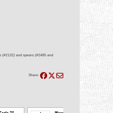
le (#2132) and spears (#2485 and
Share: