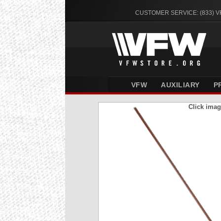
CUSTOMER SERVICE: (833) 
VFW
AUXILIARY
P
Click imag