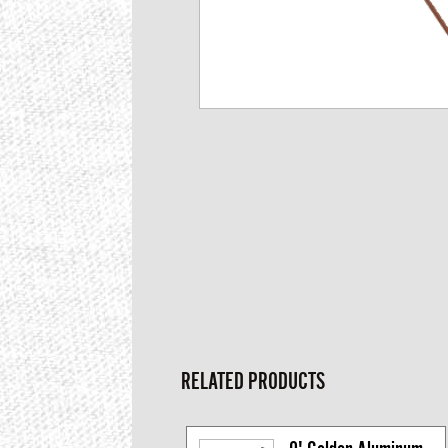
RELATED PRODUCTS