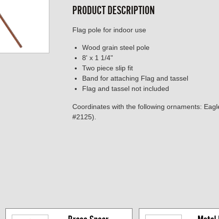
PRODUCT DESCRIPTION
Flag pole for indoor use
Wood grain steel pole
8' x 1 1/4"
Two piece slip fit
Band for attaching Flag and tassel
Flag and tassel not included
Coordinates with the following ornaments: Eag
#2125).