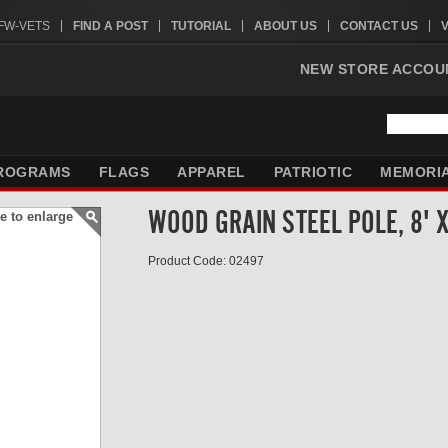
VFW-VETS
FIND A POST
TUTORIAL
ABOUT US
CONTACT US
NEW STORE ACCOU
ROGRAMS
FLAGS
APPAREL
PATRIOTIC
MEMORI
WOOD GRAIN STEEL POLE, 8' 
e to enlarge
Product Code: 02497