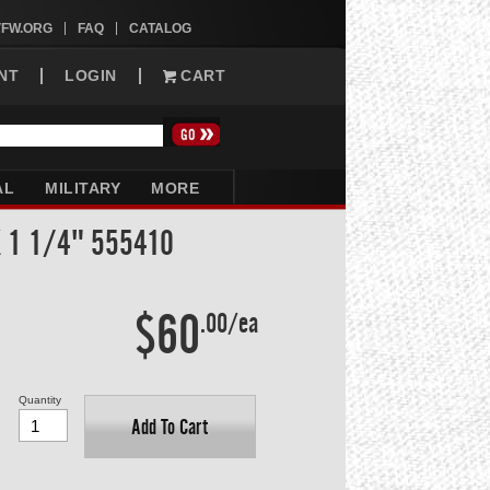
VFW.ORG
FAQ
CATALOG
NT
LOGIN
CART
AL
MILITARY
MORE
X 1 1/4" 555410
$60
.00/ea
Quantity
Add To Cart