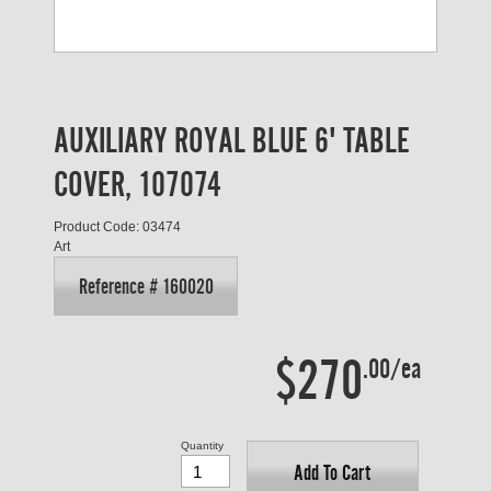
AUXILIARY ROYAL BLUE 6' TABLE
COVER, 107074
Product Code: 03474
Art
Reference # 160020
$270
.00/ea
Quantity
Add To Cart