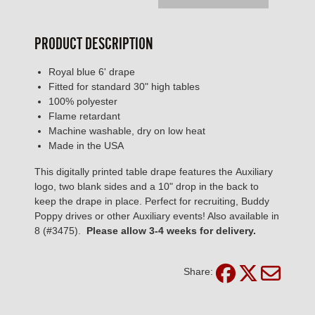
PRODUCT DESCRIPTION
Royal blue 6' drape
Fitted for standard 30" high tables
100% polyester
Flame retardant
Machine washable, dry on low heat
Made in the USA
This digitally printed table drape features the Auxiliary
logo, two blank sides and a 10" drop in the back to
keep the drape in place. Perfect for recruiting, Buddy
Poppy drives or other Auxiliary events! Also available in
8 (#3475).
Please allow 3-4 weeks for delivery.
Share: