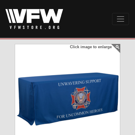
Click image to enlarge