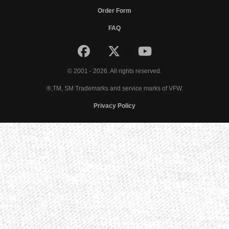
Order Form
FAQ
© 2001 - 2026. All rights reserved.
®,TM, SM Trademarks and service marks of VFW.
Privacy Policy