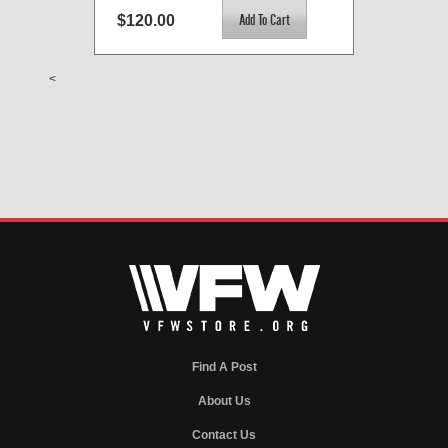
$120.00
<
Find A Post
About Us
Contact Us