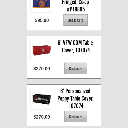
Fringed, Co-op 
#P18805
$95.00
6' VFW COM Table 
Cover, 107074
$270.00
6' Personalized 
Poppy Table Cover, 
107074
$270.00