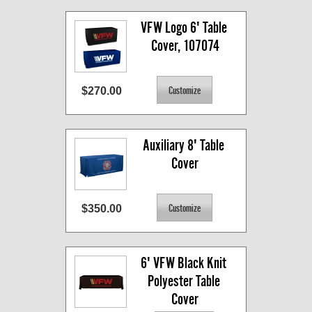
VFW Logo 6' Table 
Cover, 107074
$270.00
Auxiliary 8' Table 
Cover
$350.00
6' VFW Black Knit 
Polyester Table 
Cover