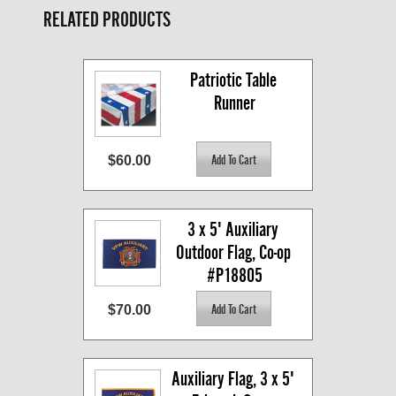
RELATED PRODUCTS
Patriotic Table 
Runner
$60.00
3 x 5' Auxiliary 
Outdoor Flag, Co-op 
#P18805
$70.00
Auxiliary Flag, 3 x 5' 