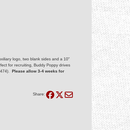
uxiliary logo, two blank sides and a 10"
fect for recruiting, Buddy Poppy drives
#3474).
Please allow 3-4 weeks for
Share: