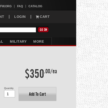
VFW.ORG
FAQ
CATALOG
NT
LOGIN
CART
AL
MILITARY
MORE
$350
.00/ea
Quantity
Add To Cart