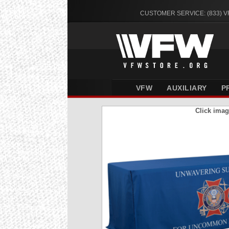
CUSTOMER SERVICE: (833) 
VFW
AUXILIARY
P
Click imag