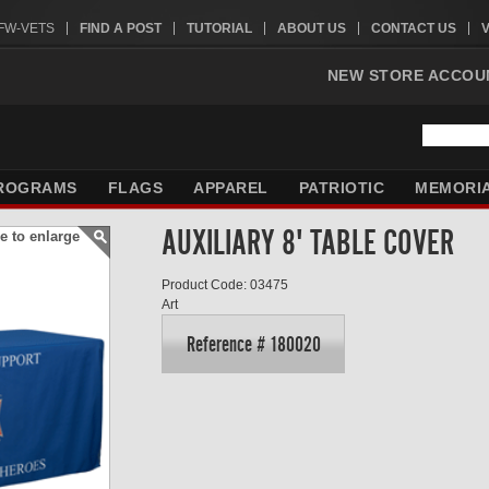
VFW-VETS
FIND A POST
TUTORIAL
ABOUT US
CONTACT US
NEW STORE ACCOU
ROGRAMS
FLAGS
APPAREL
PATRIOTIC
MEMORI
AUXILIARY 8' TABLE COVER
e to enlarge
Product Code: 03475
Art
Reference # 180020