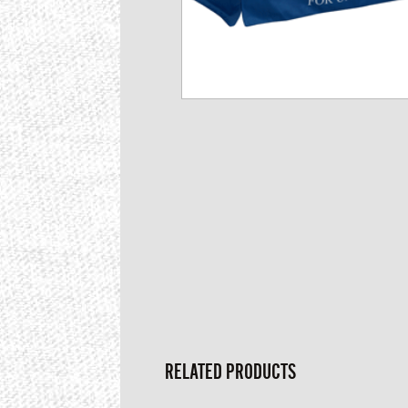
RELATED PRODUCTS