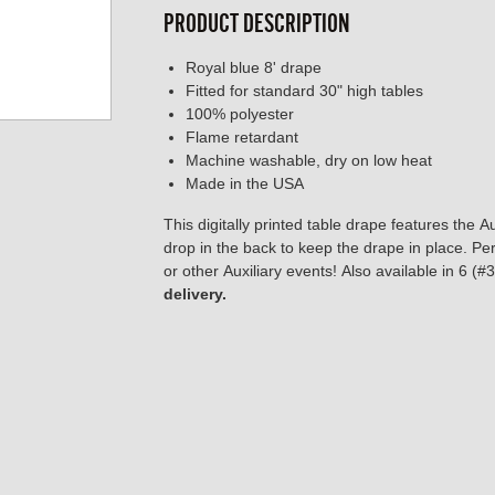
PRODUCT DESCRIPTION
Royal blue 8' drape
Fitted for standard 30" high tables
100% polyester
Flame retardant
Machine washable, dry on low heat
Made in the USA
This digitally printed table drape features the A
drop in the back to keep the drape in place. Per
or other Auxiliary events! Also available in 6 (
delivery.