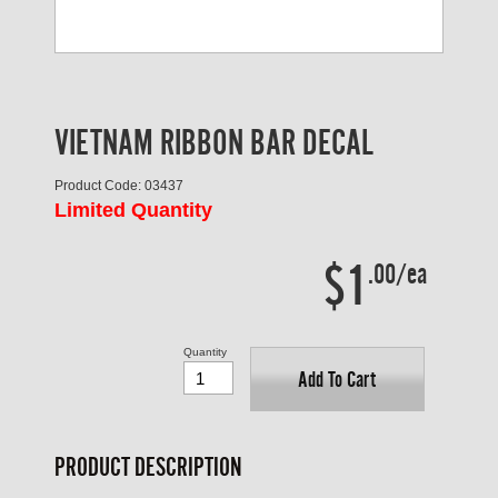
VIETNAM RIBBON BAR DECAL
Product Code: 03437
Limited Quantity
$1
.00/ea
Quantity
Add To Cart
PRODUCT DESCRIPTION