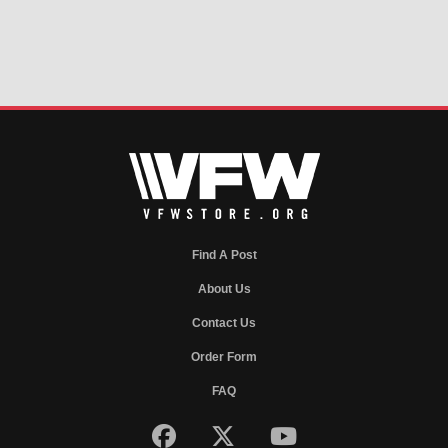
Find A Post
About Us
Contact Us
Order Form
FAQ