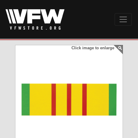
Click image to enlarge