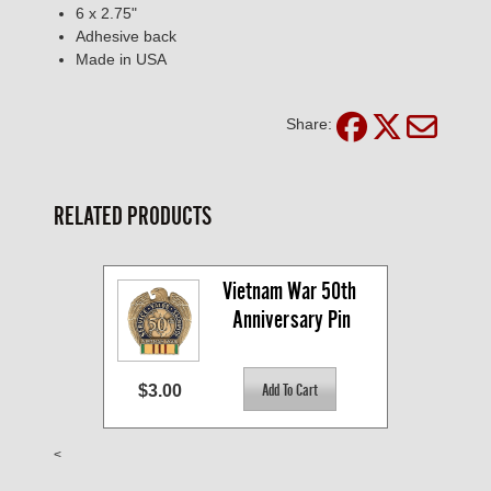
6 x 2.75"
Adhesive back
Made in USA
Share:
RELATED PRODUCTS
Vietnam War 50th 
Anniversary Pin
$3.00
<