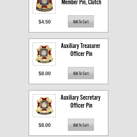
Member Pin, Clutch
$4.50
Auxiliary Treasurer 
Officer Pin
$8.00
Auxiliary Secretary 
Officer Pin
$8.00