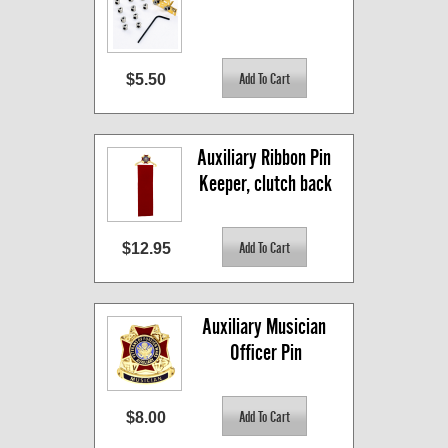
$5.50
Auxiliary Ribbon Pin 
Keeper, clutch back
$12.95
Auxiliary Musician 
Officer Pin
$8.00