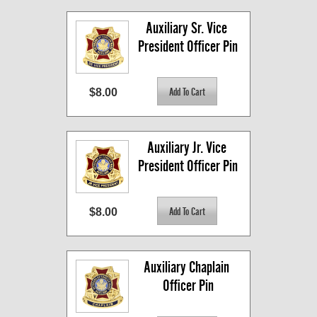
Auxiliary Sr. Vice 
President Officer Pin
$8.00
Auxiliary Jr. Vice 
President Officer Pin
$8.00
Auxiliary Chaplain 
Officer Pin