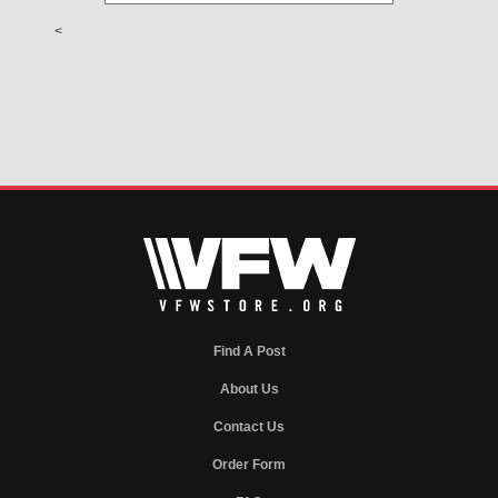
<
Find A Post
About Us
Contact Us
Order Form