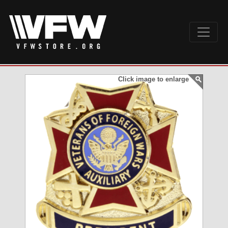
Click image to enlarge