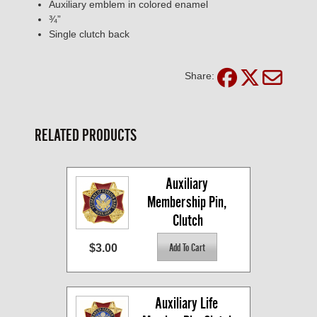
Auxiliary emblem in colored enamel
¾”
Single clutch back
Share:
RELATED PRODUCTS
Auxiliary 
Membership Pin, 
Clutch
$3.00
Auxiliary Life 