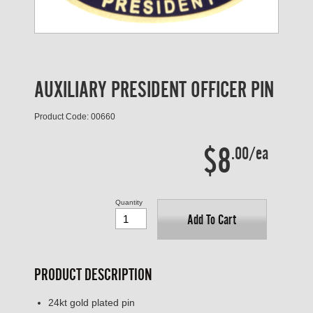
AUXILIARY PRESIDENT OFFICER PIN
Product Code: 00660
$8
.00/ea
Quantity
Add To Cart
PRODUCT DESCRIPTION
24kt gold plated pin