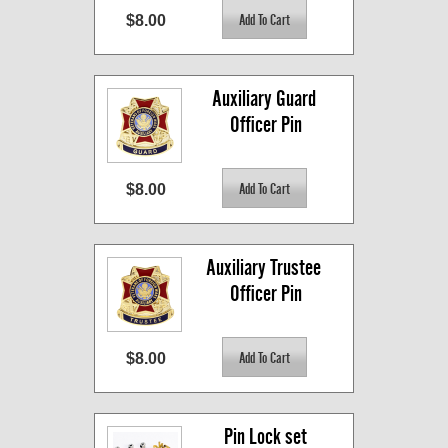
$8.00
Auxiliary Guard 
Officer Pin
$8.00
Auxiliary Trustee 
Officer Pin
$8.00
Pin Lock set