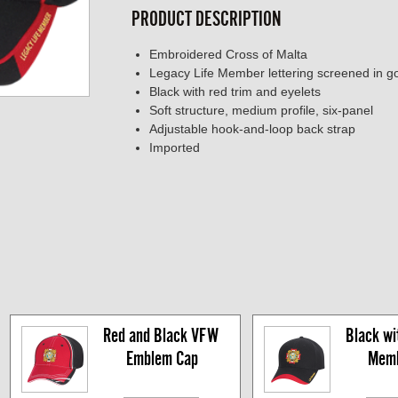
PRODUCT DESCRIPTION
Embroidered Cross of Malta
Legacy Life Member lettering screened in gol
Black with red trim and eyelets
Soft structure, medium profile, six-panel
Adjustable hook-and-loop back strap
Imported
Red and Black VFW 
Black wit
Emblem Cap
Memb