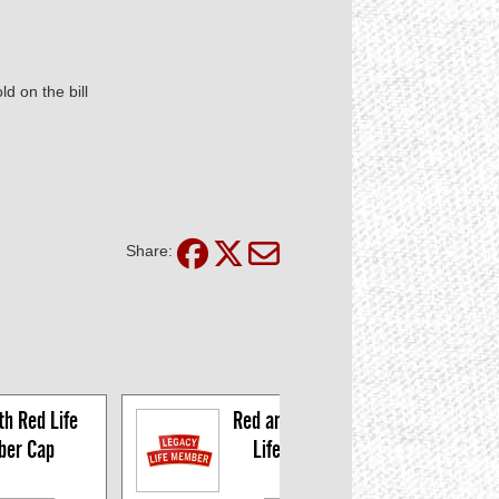
d on the bill
Share:
h Red Life 
Red and Gold Legacy 
er Cap
Life Member Pin