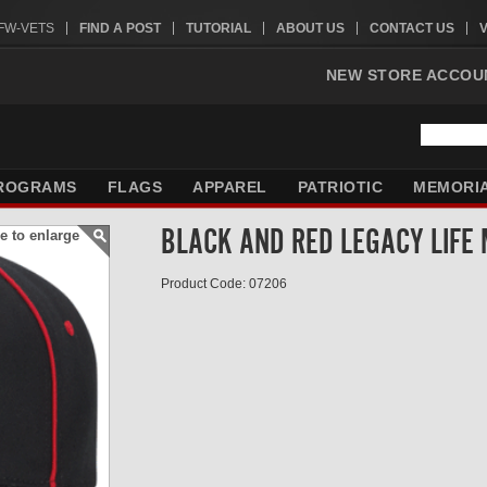
VFW-VETS
FIND A POST
TUTORIAL
ABOUT US
CONTACT US
NEW STORE ACCOU
ROGRAMS
FLAGS
APPAREL
PATRIOTIC
MEMORI
BLACK AND RED LEGACY LIFE
e to enlarge
Product Code: 07206