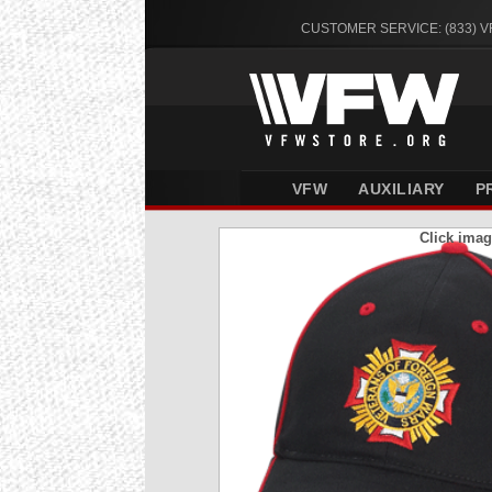
CUSTOMER SERVICE: (833) 
VFW
AUXILIARY
P
Click imag