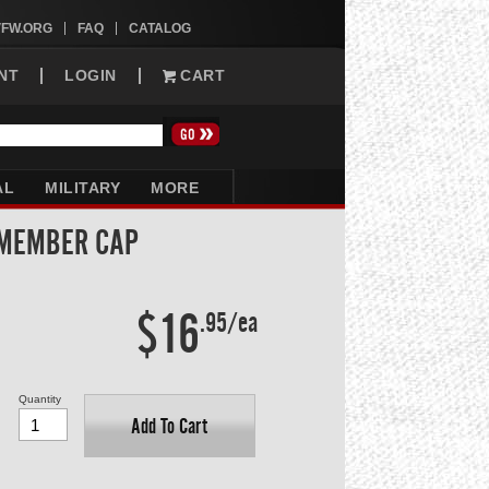
VFW.ORG
FAQ
CATALOG
NT
LOGIN
CART
AL
MILITARY
MORE
 MEMBER CAP
$16
.95/ea
Quantity
Add To Cart