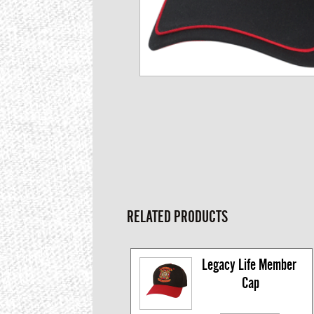
RELATED PRODUCTS
Legacy Life Member 
Cap