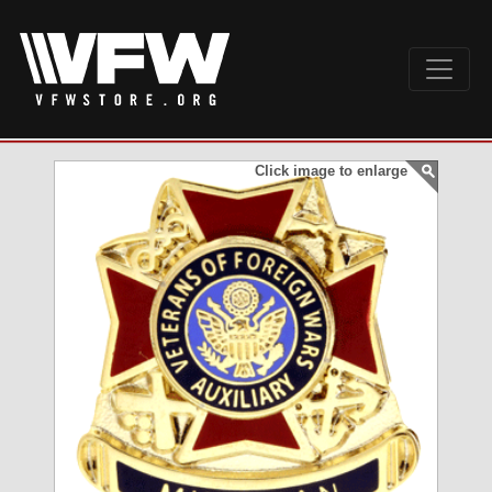
Click image to enlarge