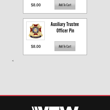
$8.00
Auxiliary Trustee 
Officer Pin
$8.00
<