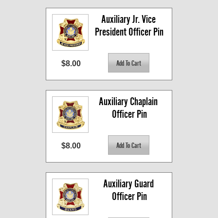
Auxiliary Jr. Vice 
President Officer Pin
$8.00
Auxiliary Chaplain 
Officer Pin
$8.00
Auxiliary Guard 
Officer Pin