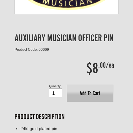
AUXILIARY MUSICIAN OFFICER PIN
Product Code: 00669
$8
.00/ea
Quantity
Add To Cart
PRODUCT DESCRIPTION
24kt gold plated pin