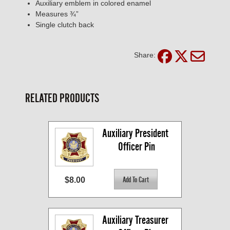
Auxiliary emblem in colored enamel
Measures ¾”
Single clutch back
Share:
RELATED PRODUCTS
Auxiliary President 
Officer Pin
$8.00
Auxiliary Treasurer 