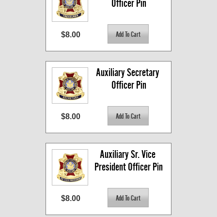
Officer Pin
$8.00
Auxiliary Secretary 
Officer Pin
$8.00
Auxiliary Sr. Vice 
President Officer Pin
$8.00