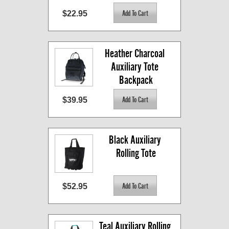
$22.95
Heather Charcoal 
Auxiliary Tote 
Backpack
$39.95
Black Auxiliary 
Rolling Tote
$52.95
Teal Auxiliary Rolling 