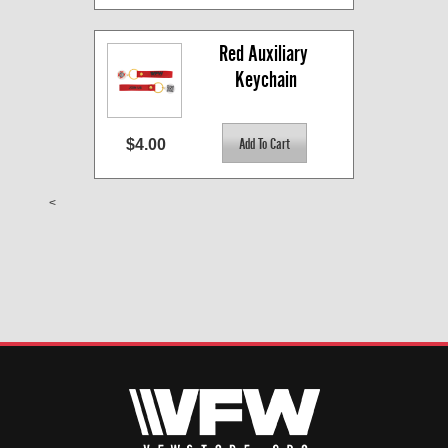
Red Auxiliary 
Keychain
$4.00
<