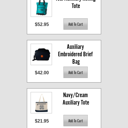
Tote
$52.95
Auxiliary 
Embroidered Brief 
Bag
$42.00
Navy/Cream 
Auxiliary Tote
$21.95