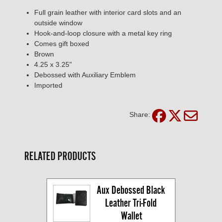
Full grain leather with interior card slots and an
outside window
Hook-and-loop closure with a metal key ring
Comes gift boxed
Brown
4.25 x 3.25"
Debossed with Auxiliary Emblem
Imported
Share:
RELATED PRODUCTS
Aux Debossed Black 
Leather Tri-Fold 
Wallet