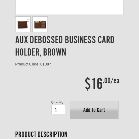
AUX DEBOSSED BUSINESS CARD
HOLDER, BROWN
Product Code: 01087
$16
.00/ea
Quantity
Add To Cart
PRODUCT DESCRIPTION