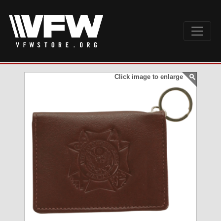
Click image to enlarge