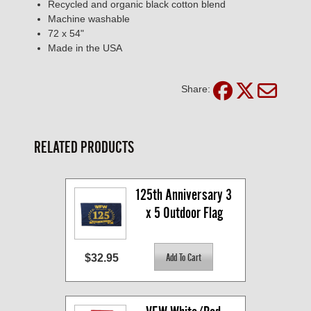
Recycled and organic black cotton blend
Machine washable
72 x 54"
Made in the USA
Share:
RELATED PRODUCTS
125th Anniversary 3 
x 5 Outdoor Flag
$32.95