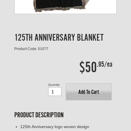
125TH ANNIVERSARY BLANKET
Product Code: 01077
$50
.95/ea
Quantity
Add To Cart
PRODUCT DESCRIPTION
125th Anniversary logo woven design