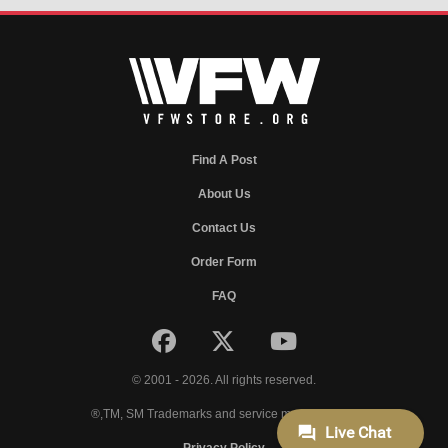
Find A Post
About Us
Contact Us
Order Form
FAQ
© 2001 - 2026. All rights reserved.
®,TM, SM Trademarks and service marks of VFW.