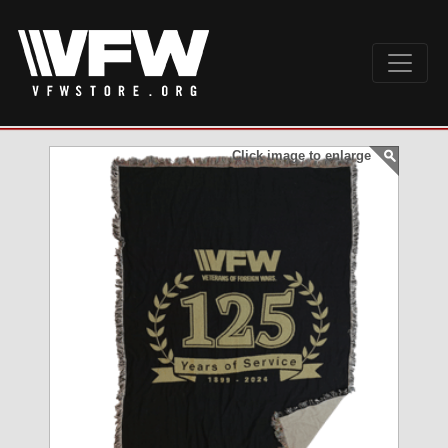
Click image to enlarge