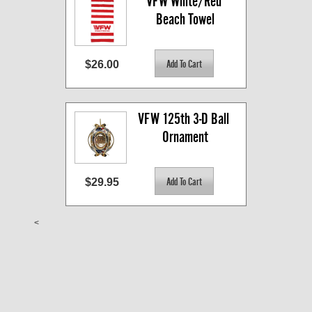
VFW White/Red 
Beach Towel
$26.00
VFW 125th 3-D Ball 
Ornament
$29.95
<