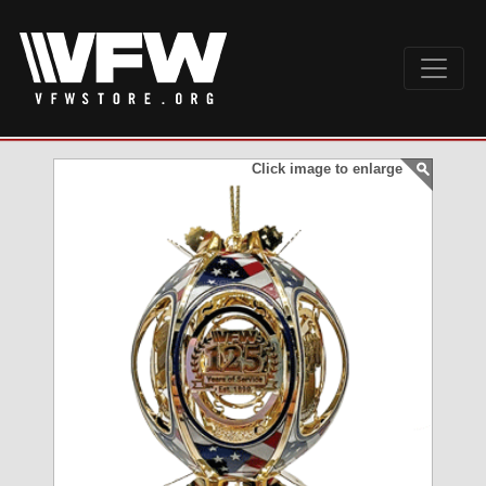
Click image to enlarge