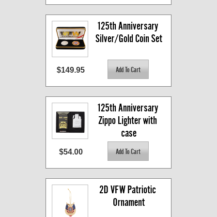
125th Anniversary 
Silver/Gold Coin Set
$149.95
125th Anniversary 
Zippo Lighter with 
case
$54.00
2D VFW Patriotic 
Ornament