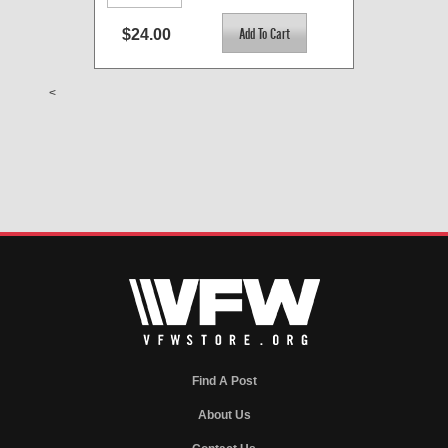
$24.00
<
Find A Post
About Us