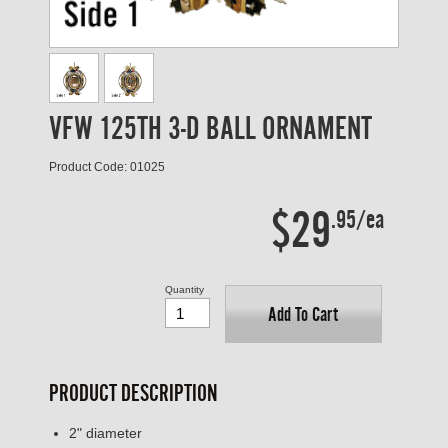
VFW 125TH 3-D BALL ORNAMENT
Product Code: 01025
$29
.95/ea
Quantity
Add To Cart
PRODUCT DESCRIPTION
2" diameter