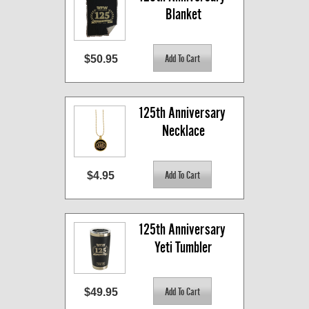
Blanket
$50.95
125th Anniversary 
Necklace
$4.95
125th Anniversary 
Yeti Tumbler
$49.95