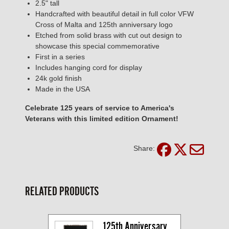
2.5" tall
Handcrafted with beautiful detail in full color VFW
Cross of Malta and 125th anniversary logo
Etched from solid brass with cut out design to
showcase this special commemorative
First in a series
Includes hanging cord for display
24k gold finish
Made in the USA
Celebrate 125 years of service to America's
Veterans with this limited edition Ornament!
Share:
RELATED PRODUCTS
125th Anniversary 