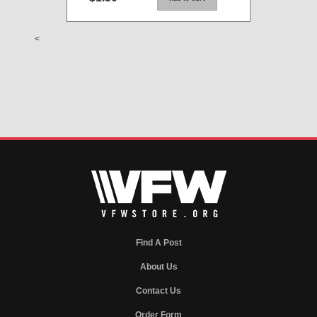
<
Find A Post
About Us
Contact Us
Order Form