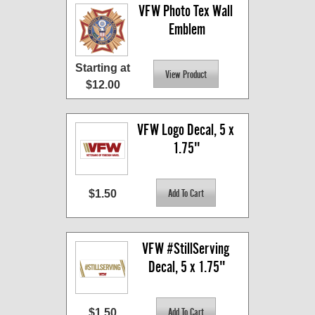
VFW Photo Tex Wall 
Emblem
Starting at
$12.00
VFW Logo Decal, 5 x 
1.75"
$1.50
VFW #StillServing 
Decal, 5 x 1.75"
$1.50