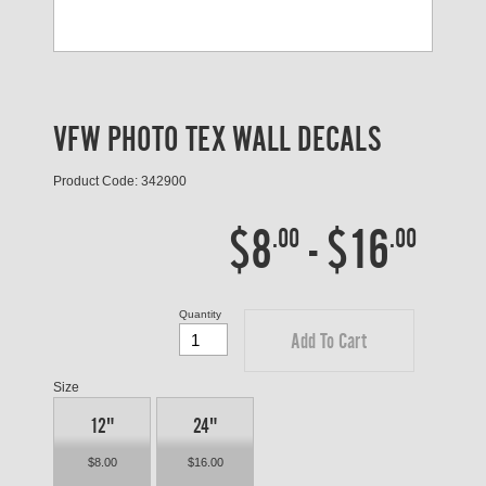
VFW PHOTO TEX WALL DECALS
Product Code: 342900
$8
-
$16
.00
.00
Quantity
Add To Cart
Size
12"
24"
$8.00
$16.00