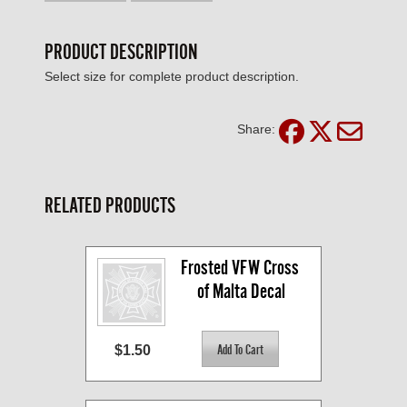
PRODUCT DESCRIPTION
Select size for complete product description.
Share:
RELATED PRODUCTS
Frosted VFW Cross 
of Malta Decal
$1.50