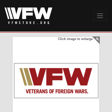
Click image to enlarge