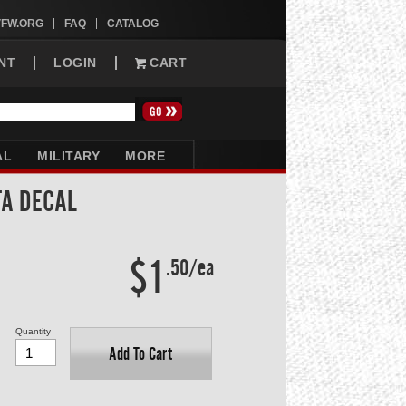
VFW.ORG
FAQ
CATALOG
NT
LOGIN
CART
AL
MILITARY
MORE
TA DECAL
$1
.50/ea
Quantity
Add To Cart