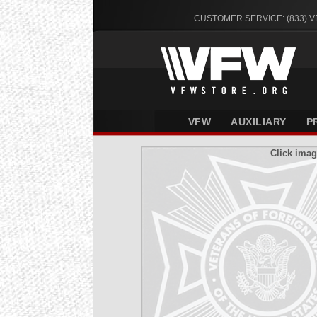
CUSTOMER SERVICE: (833) 
VFW
AUXILIARY
P
Click imag