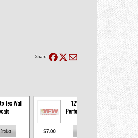
Share:
o Tex Wall 
12" VFW Logo 
cals
Perforated Window 
Decal
$7.00