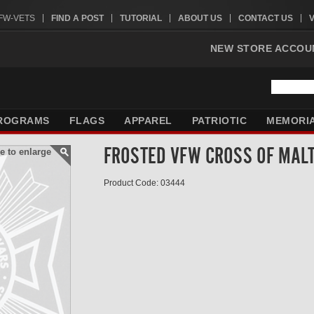
VFW-VETS
FIND A POST
TUTORIAL
ABOUT US
CONTACT US
NEW STORE ACCOU
ROGRAMS
FLAGS
APPAREL
PATRIOTIC
MEMORI
FROSTED VFW CROSS OF MAL
e to enlarge
Product Code: 03444