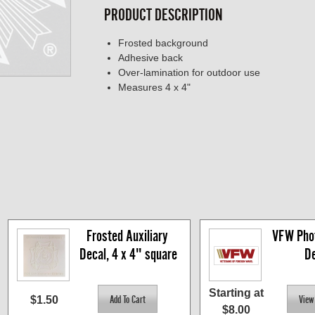
PRODUCT DESCRIPTION
Frosted background
Adhesive back
Over-lamination for outdoor use
Measures 4 x 4"
Frosted Auxiliary 
VFW Phot
Decal, 4 x 4" square
De
Starting at
$1.50
$8.00