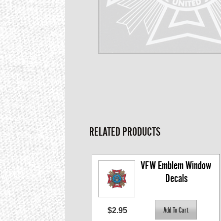
RELATED PRODUCTS
VFW Emblem Window 
Decals
$2.95