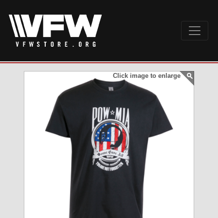
Click image to enlarge