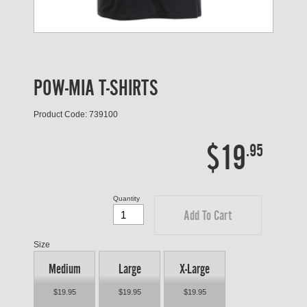
POW-MIA T-SHIRTS
Product Code: 739100
$19
.95
Quantity
Add To Cart
Size
Medium
Large
X-Large
$19.95
$19.95
$19.95