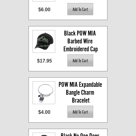
$6.00
Black POW MIA 
Barbed Wire 
Embroidered Cap
$17.95
POW MIA Expandable 
Bangle Charm 
Bracelet
$4.00
Black No One Does 