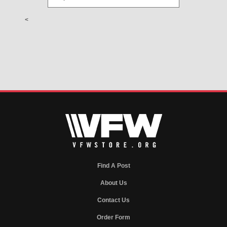
<
Find A Post
About Us
Contact Us
Order Form