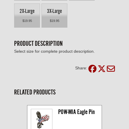
2X-Large
3X-Large
$19.95
$19.95
PRODUCT DESCRIPTION
Select size for complete product description.
Share:
RELATED PRODUCTS
POW-MIA Eagle Pin