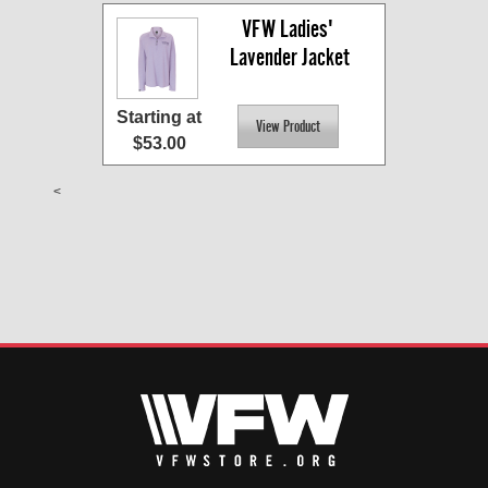
VFW Ladies' 
Lavender Jacket
Starting at
$53.00
<