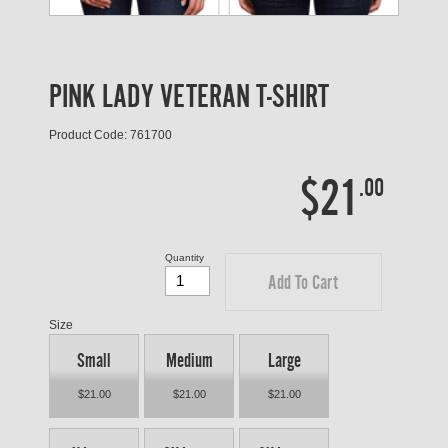
PINK LADY VETERAN T-SHIRT
Product Code: 761700
$21
.00
Quantity
Add To Cart
Size
Small
Medium
Large
$21.00
$21.00
$21.00