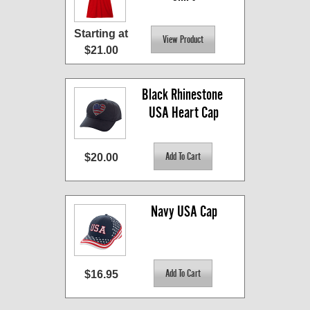
Starting at
$21.00
Black Rhinestone 
USA Heart Cap
$20.00
Navy USA Cap
$16.95