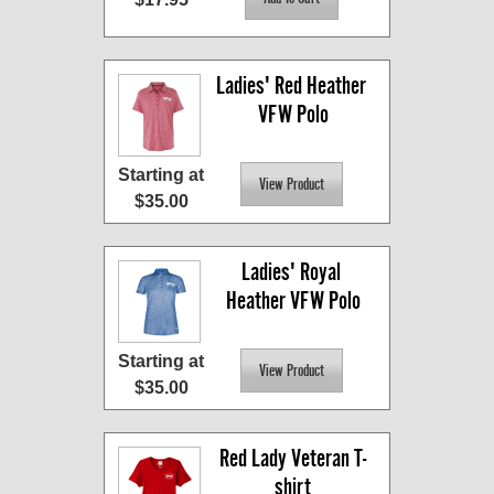
Ladies' Red Heather 
VFW Polo
Starting at
$35.00
Ladies' Royal 
Heather VFW Polo
Starting at
$35.00
Red Lady Veteran T-
shirt