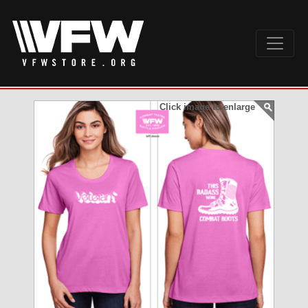
Click image to enlarge