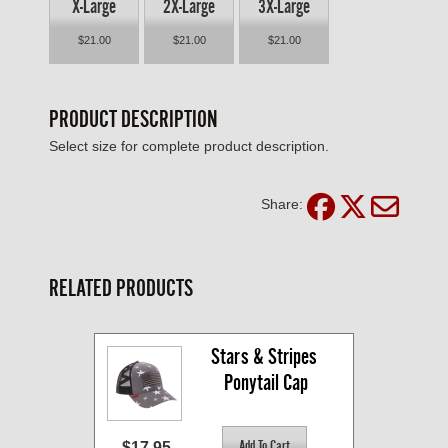
X-Large
2X-Large
3X-Large
$21.00
$21.00
$21.00
PRODUCT DESCRIPTION
Select size for complete product description.
Share:
RELATED PRODUCTS
Stars & Stripes 
Ponytail Cap
$17.95