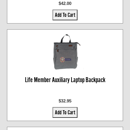
$42.00
Add To Cart
Life Member Auxiliary Laptop Backpack
$32.95
Add To Cart