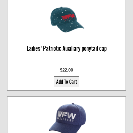
Ladies' Patriotic Auxiliary ponytail cap
$22.00
Add To Cart