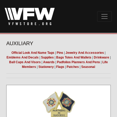
AUXILIARY
Official Look And Name Tags
|
Pins
|
Jewelry And Accessories
|
Emblems And Decals
|
Supplies
|
Bags Totes And Wallets
|
Drinkware
|
Ball Caps And Visors
|
Awards
|
Padfolios Planners And Pens
|
Life
Members
|
Stationery
|
Flags
|
Patches
|
Seasonal