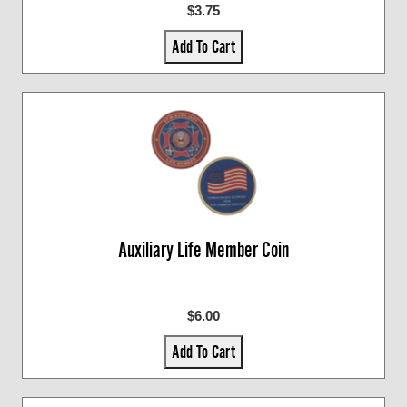
$3.75
Add To Cart
Auxiliary Life Member Coin
$6.00
Add To Cart