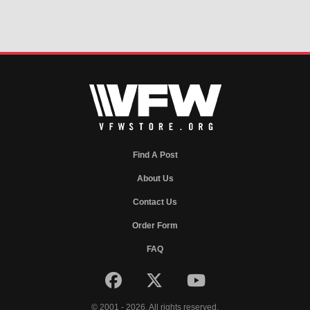
Find A Post
About Us
Contact Us
Order Form
FAQ
© 2001 - 2026. All rights reserved.