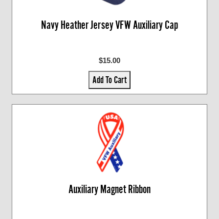
Navy Heather Jersey VFW Auxiliary Cap
$15.00
Add To Cart
Auxiliary Magnet Ribbon