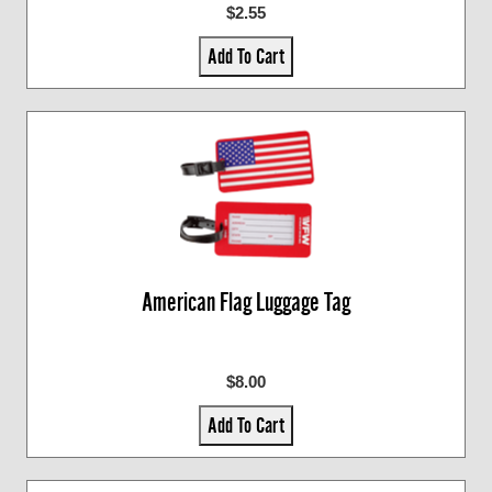
$2.55
Add To Cart
American Flag Luggage Tag
$8.00
Add To Cart