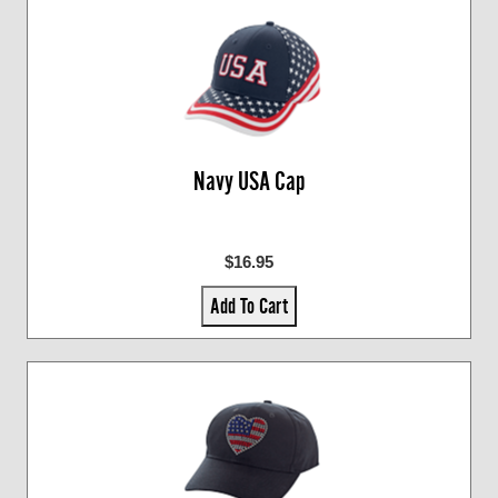
Navy USA Cap
$16.95
Add To Cart