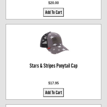
$20.00
Add To Cart
Stars & Stripes Ponytail Cap
$17.95
Add To Cart