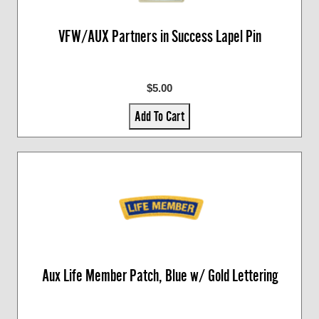
VFW/AUX Partners in Success Lapel Pin
$5.00
Add To Cart
Aux Life Member Patch, Blue w/ Gold Lettering