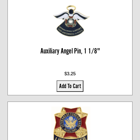
Auxiliary Angel Pin, 1 1/8"
$3.25
Add To Cart