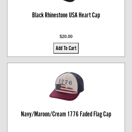
Black Rhinestone USA Heart Cap
$20.00
Add To Cart
Navy/Maroon/Cream 1776 Faded Flag Cap