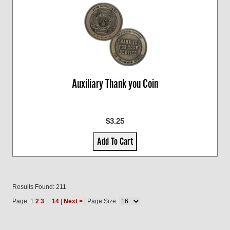
Auxiliary Thank you Coin
$3.25
Add To Cart
Results Found: 211
Page: 1
2
3
...
14
|
Next >
| Page Size: