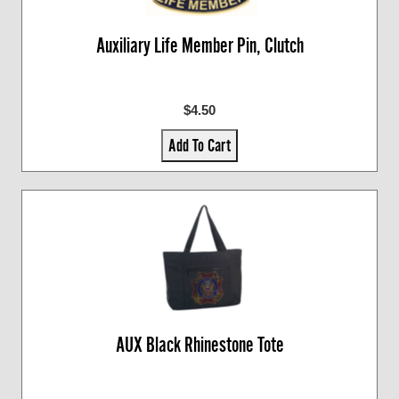
Auxiliary Life Member Pin, Clutch
$4.50
Add To Cart
AUX Black Rhinestone Tote