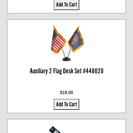
Add To Cart
Auxiliary 2 Flag Desk Set #448020
$19.00
Add To Cart