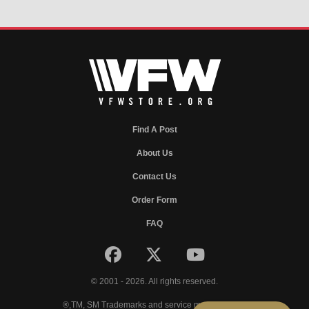
Find A Post
About Us
Contact Us
Order Form
FAQ
© 2001 - 2026. All rights reserved.
®,TM, SM Trademarks and service marks of VFW.