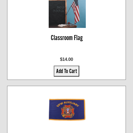
Classroom Flag
$14.00
Add To Cart