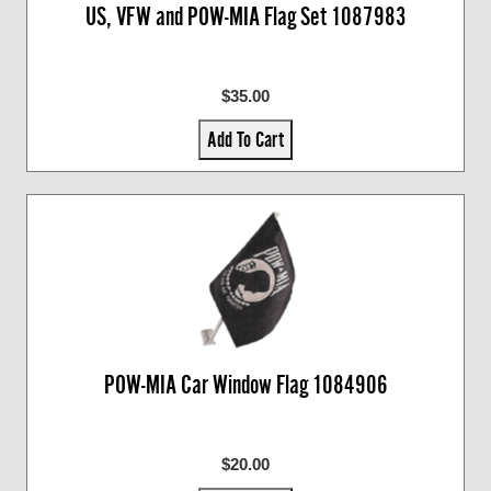
US, VFW and POW-MIA Flag Set 1087983
$35.00
Add To Cart
POW-MIA Car Window Flag 1084906
$20.00