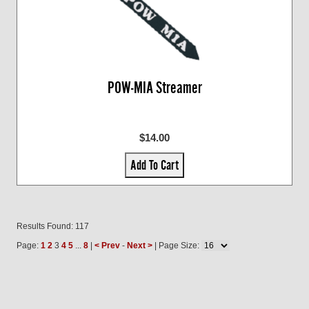
POW-MIA Streamer
$14.00
Add To Cart
Results Found: 117
Page:
1
2
3
4
5
...
8
|
< Prev
-
Next >
| Page Size: