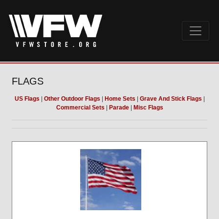
FLAGS
US Flags
|
Other Outdoor Flags
|
Home Sets
|
Grave And Stick Flags
|
Commercial Sets
|
Parade
|
Misc Flags