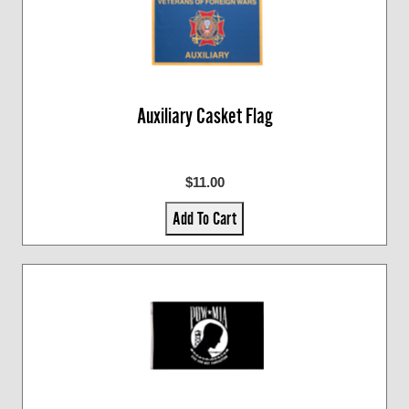
Auxiliary Casket Flag
$11.00
Add To Cart