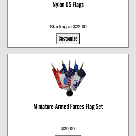
Nylon US Flags
Starting at $22.00
Customize
Miniature Armed Forces Flag Set
$20.00