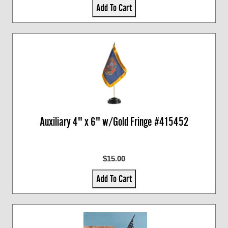
Add To Cart
Auxiliary 4" x 6" w/Gold Fringe #415452
$15.00
Add To Cart