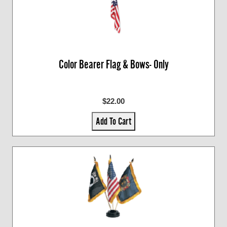
Color Bearer Flag & Bows- Only
$22.00
Add To Cart