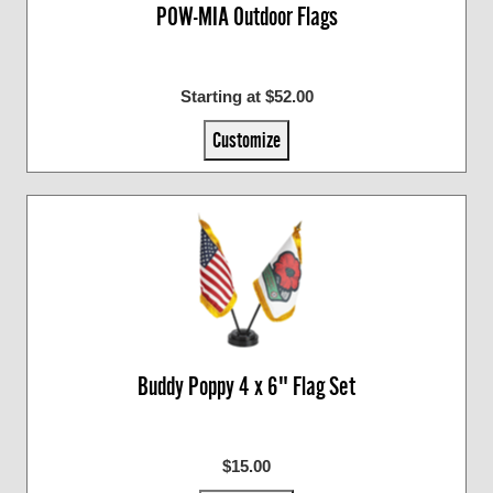
POW-MIA Outdoor Flags
Starting at $52.00
Customize
Buddy Poppy 4 x 6" Flag Set
$15.00