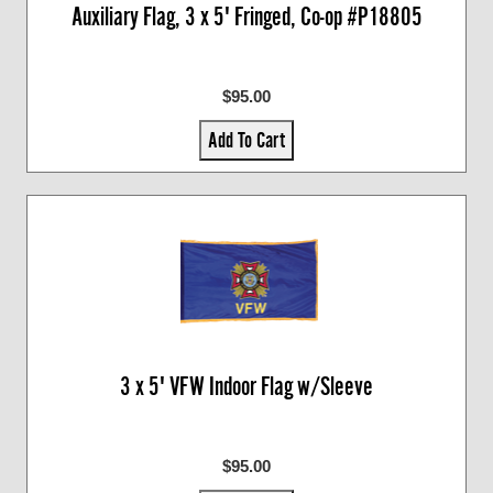
Auxiliary Flag, 3 x 5' Fringed, Co-op #P18805
$95.00
Add To Cart
3 x 5' VFW Indoor Flag w/Sleeve
$95.00