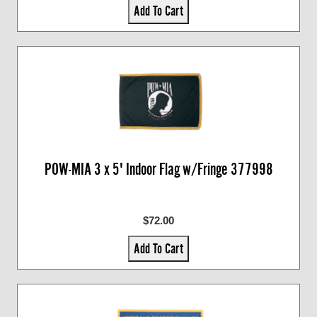
Add To Cart
POW-MIA 3 x 5' Indoor Flag w/Fringe 377998
$72.00
Add To Cart