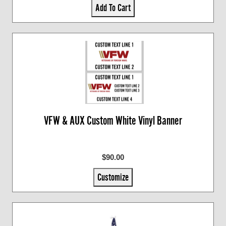
Add To Cart
VFW & AUX Custom White Vinyl Banner
$90.00
Customize