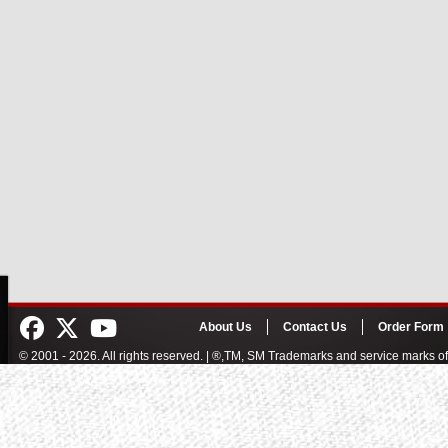
About Us
Contact Us
Order Form
© 2001 - 2026. All rights reserved. | ®,TM, SM Trademarks and service marks 