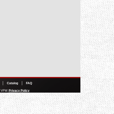
Catalog
FAQ
of VFW.
Privacy Policy