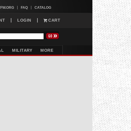
VFW.ORG
FAQ
CATALOG
NT
LOGIN
CART
AL
MILITARY
MORE