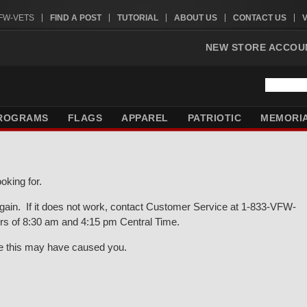
VFW-VETS
FIND A POST
TUTORIAL
ABOUT US
CONTACT US
NEW STORE ACCOU
ROGRAMS
FLAGS
APPAREL
PATRIOTIC
MEMORI
oking for.
gain. If it does not work, contact Customer Service at 1-833-VFW-
rs of 8:30 am and 4:15 pm Central Time.
ce this may have caused you.