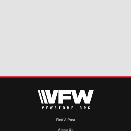
Find A Post
About Us