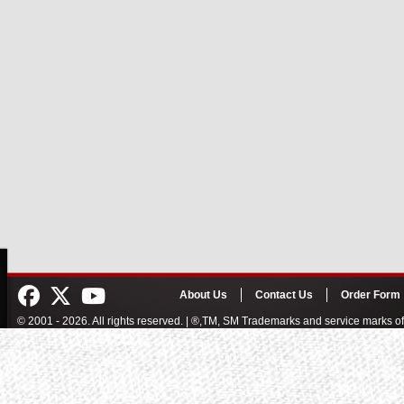
About Us
Contact Us
Order Form
© 2001 - 2026. All rights reserved. | ®,TM, SM Trademarks and service marks 