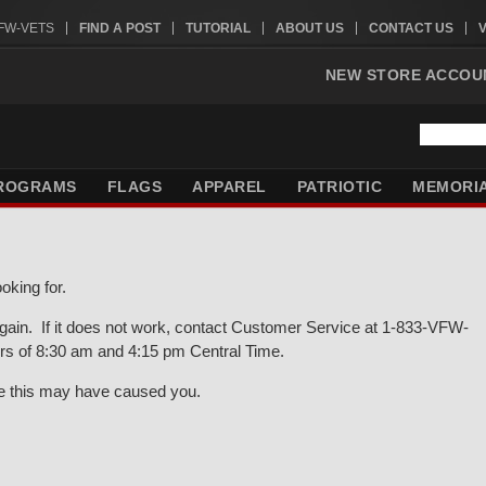
VFW-VETS
FIND A POST
TUTORIAL
ABOUT US
CONTACT US
NEW STORE ACCOU
ROGRAMS
FLAGS
APPAREL
PATRIOTIC
MEMORI
oking for.
gain. If it does not work, contact Customer Service at 1-833-VFW-
rs of 8:30 am and 4:15 pm Central Time.
ce this may have caused you.