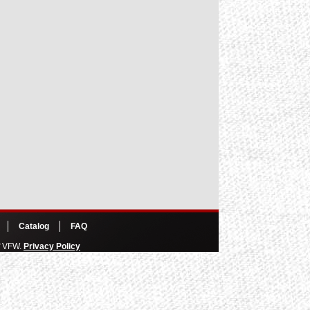
Catalog
FAQ
of VFW.
Privacy Policy