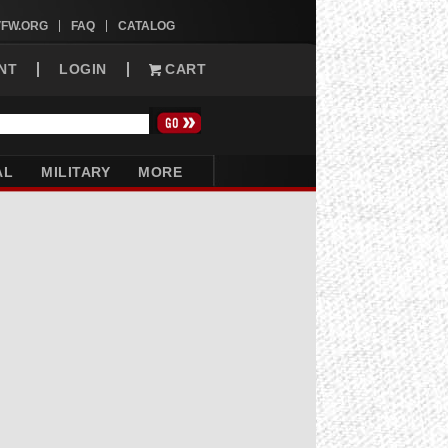
VFW.ORG
FAQ
CATALOG
NT
LOGIN
CART
AL
MILITARY
MORE