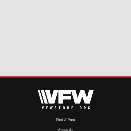
Find A Post
About Us