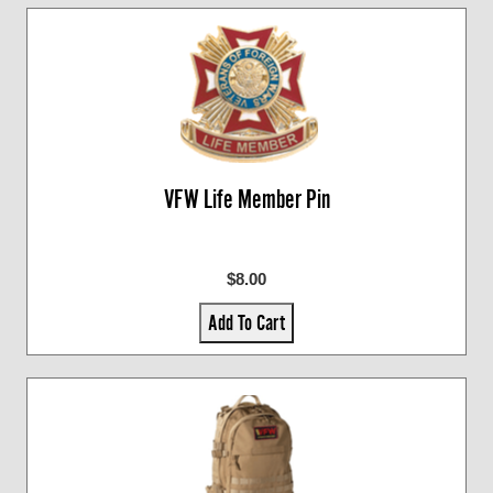
VFW Life Member Pin
$8.00
Add To Cart