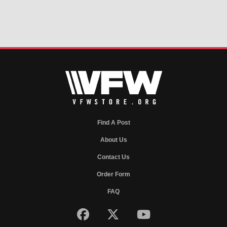
Find A Post
About Us
Contact Us
Order Form
FAQ