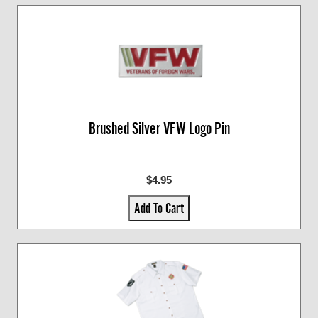
Brushed Silver VFW Logo Pin
$4.95
Add To Cart