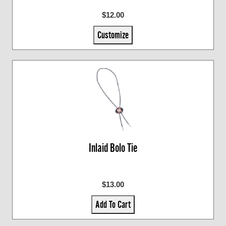
$12.00
Customize
Inlaid Bolo Tie
$13.00
Add To Cart