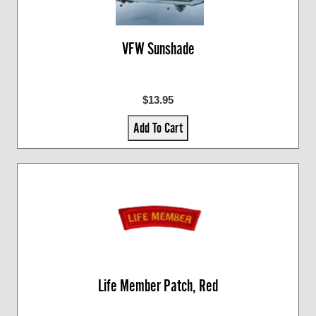
VFW Sunshade
$13.95
Add To Cart
Life Member Patch, Red