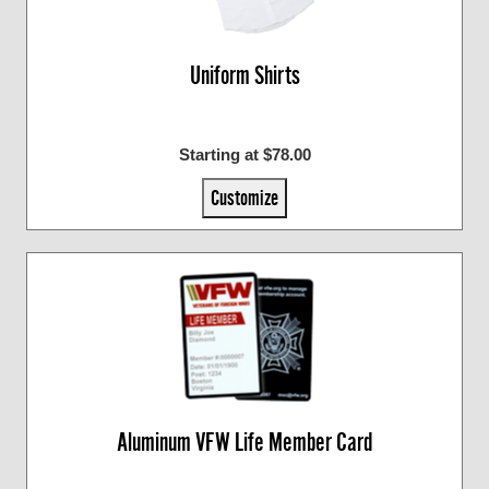
Uniform Shirts
Starting at $78.00
Customize
Aluminum VFW Life Member Card