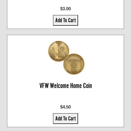
$3.00
Add To Cart
VFW Welcome Home Coin
$4.50
Add To Cart