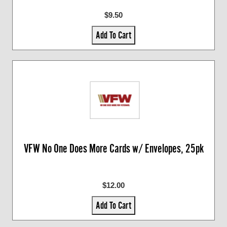
$9.50
Add To Cart
VFW No One Does More Cards w/ Envelopes, 25pk
$12.00
Add To Cart