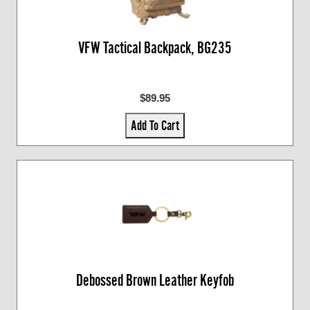
VFW Tactical Backpack, BG235
$89.95
Add To Cart
Debossed Brown Leather Keyfob