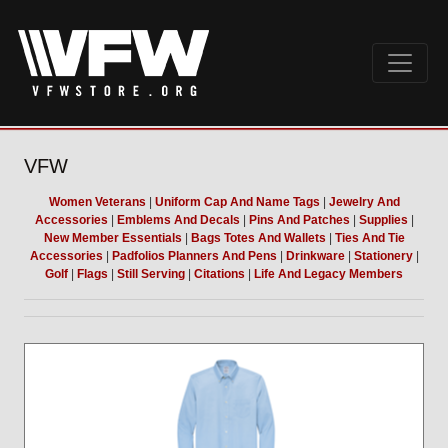
VFW
Women Veterans
|
Uniform Cap And Name Tags
|
Jewelry And
Accessories
|
Emblems And Decals
|
Pins And Patches
|
Supplies
|
New Member Essentials
|
Bags Totes And Wallets
|
Ties And Tie
Accessories
|
Padfolios Planners And Pens
|
Drinkware
|
Stationery
|
Golf
|
Flags
|
Still Serving
|
Citations
|
Life And Legacy Members