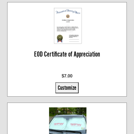
EOD Certificate of Appreciation
$7.00
Customize