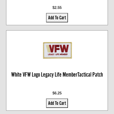
$2.55
Add To Cart
White VFW Logo Legacy Life MemberTactical Patch
$6.25
Add To Cart