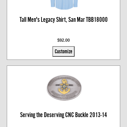
Tall Men's Legacy Shirt, San Mar TBB18000
$92.00
Customize
Serving the Deserving CNC Buckle 2013-14