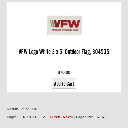
VFW Logo White 3 x 5' Outdoor Flag, 304535
$70.00
Add To Cart
Results Found: 336
Page:
1
...
6
7
8
9
10
...
21
|
< Prev
-
Next >
| Page Size: