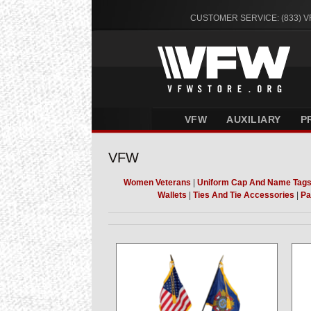
CUSTOMER SERVICE: (833) 
VFW
AUXILIARY
P
VFW
Women Veterans
|
Uniform Cap And Name Tag
Wallets
|
Ties And Tie Accessories
|
Pa