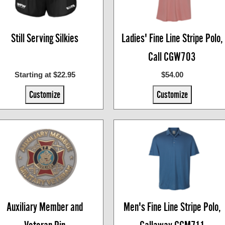
Still Serving Silkies
Ladies' Fine Line Stripe Polo,
Call CGW703
Starting at $22.95
$54.00
Customize
Customize
Auxiliary Member and
Men's Fine Line Stripe Polo,