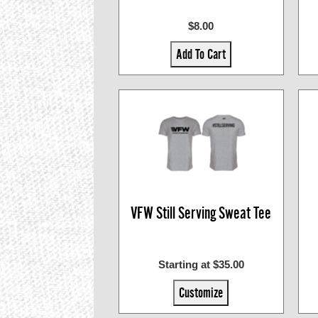
$8.00
Add To Cart
VFW Still Serving Sweat Tee
Starting at $35.00
Customize