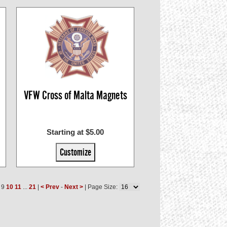
VFW Cross of Malta Magnets
Starting at $5.00
Customize
9
10
11
...
21
|
< Prev
-
Next >
| Page Size: