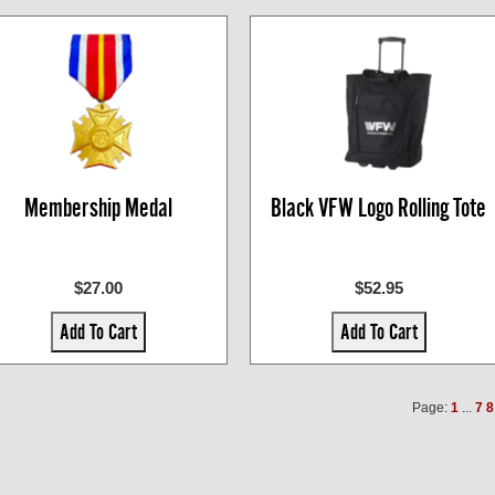
Membership Medal
Black VFW Logo Rolling Tote
$27.00
$52.95
Add To Cart
Add To Cart
Page:
1
...
7
8