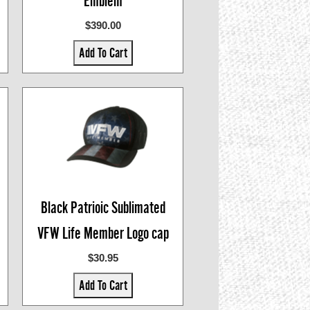
Emblem
$390.00
Add To Cart
Black Patrioic Sublimated
VFW Life Member Logo cap
$30.95
Add To Cart