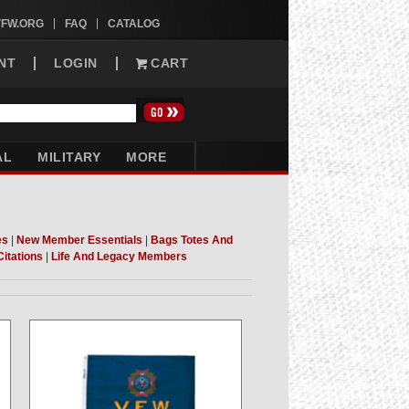
VFW.ORG
FAQ
CATALOG
NT
LOGIN
CART
AL
MILITARY
MORE
es
|
New Member Essentials
|
Bags Totes And
Citations
|
Life And Legacy Members