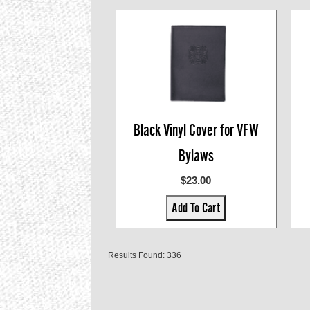
Black Vinyl Cover for VFW
Bylaws
$23.00
Add To Cart
Results Found: 336