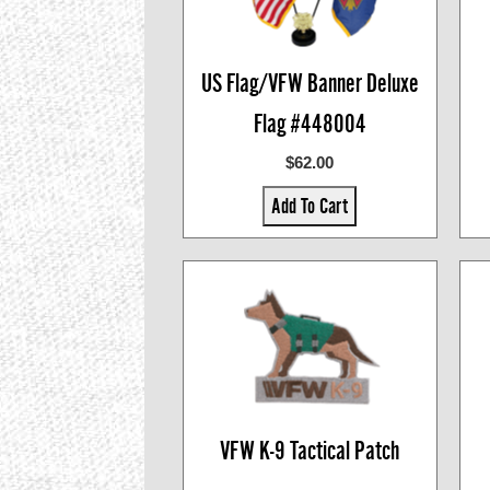
US Flag/VFW Banner Deluxe
Flag #448004
$62.00
Add To Cart
VFW K-9 Tactical Patch