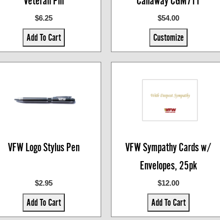
Veteran Pin
Callaway CGM711
$6.25
$54.00
Add To Cart
Customize
VFW Logo Stylus Pen
VFW Sympathy Cards w/
Envelopes, 25pk
$2.95
$12.00
Add To Cart
Add To Cart