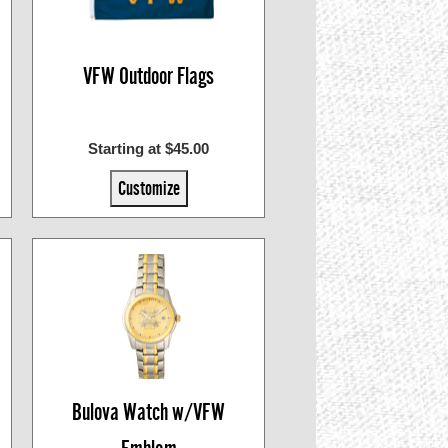
VFW Outdoor Flags
Starting at $45.00
Customize
Bulova Watch w/VFW