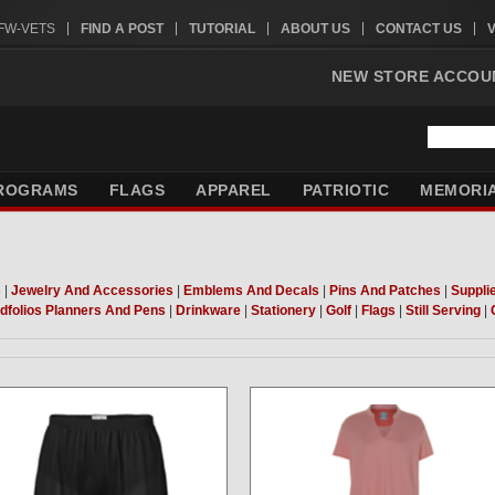
VFW-VETS
FIND A POST
TUTORIAL
ABOUT US
CONTACT US
NEW STORE ACCOU
ROGRAMS
FLAGS
APPAREL
PATRIOTIC
MEMORI
s
|
Jewelry And Accessories
|
Emblems And Decals
|
Pins And Patches
|
Suppli
dfolios Planners And Pens
|
Drinkware
|
Stationery
|
Golf
|
Flags
|
Still Serving
|