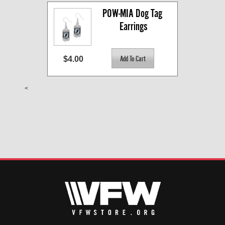
POW-MIA Dog Tag 
Earrings
$4.00
<