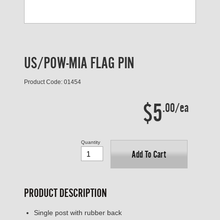
US/POW-MIA FLAG PIN
Product Code: 01454
$5
.00/ea
Quantity
Add To Cart
PRODUCT DESCRIPTION
Single post with rubber back