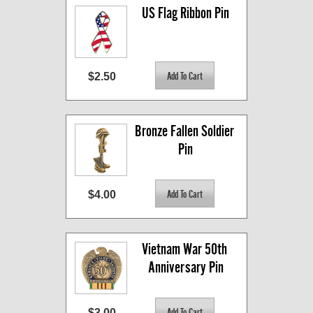
US Flag Ribbon Pin
$2.50
Bronze Fallen Soldier 
Pin
$4.00
Vietnam War 50th 
Anniversary Pin
$3.00