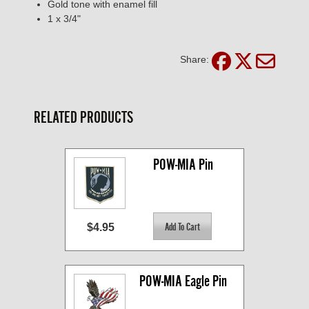
Gold tone with enamel fill
1 x 3/4"
Share:
RELATED PRODUCTS
POW-MIA Pin
$4.95
POW-MIA Eagle Pin