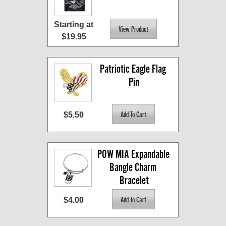
Starting at
$19.95
Patriotic Eagle Flag 
Pin
$5.50
POW MIA Expandable 
Bangle Charm 
Bracelet
$4.00