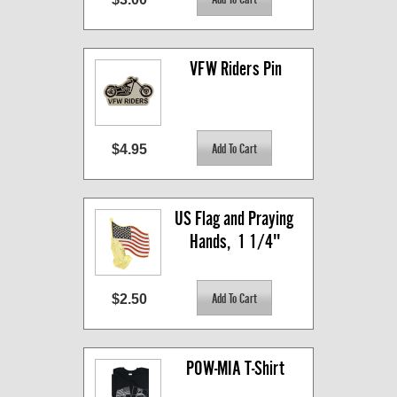
VFW Riders Pin
$4.95
US Flag and Praying 
Hands,  1 1/4"
$2.50
POW-MIA T-Shirt