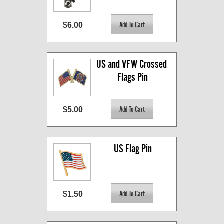
$6.00
US and VFW Crossed 
Flags Pin
$5.00
US Flag Pin
$1.50