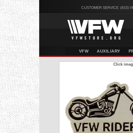
CUSTOMER SERVICE: (833) 
VFW
AUXILIARY
P
Click imag