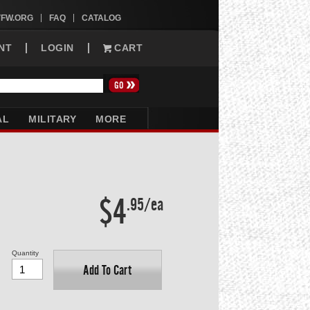
VFW.ORG
FAQ
CATALOG
NT
LOGIN
CART
AL
MILITARY
MORE
$4
.95/ea
Quantity
Add To Cart