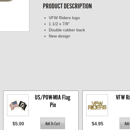
PRODUCT DESCRIPTION
VFW Riders logo
1 1/2 x 7/8"
Double rubber back
New design
US/POW-MIA Flag 
VFW Ri
Pin
$5.00
$4.95