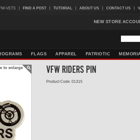
VFW-VETS
FIND A POST
TUTORIAL
ABOUT US
CONTACT US
NEW STORE ACCOU
ROGRAMS
FLAGS
APPAREL
PATRIOTIC
MEMORI
VFW RIDERS PIN
e to enlarge
Product Code: 01315