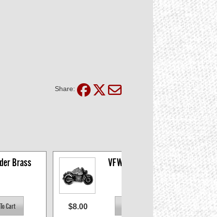
Share:
der Brass
VFW Riders Belt 
Buckle
$8.00
$14.