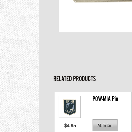
RELATED PRODUCTS
POW-MIA Pin
$4.95