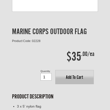
MARINE CORPS OUTDOOR FLAG
Product Code: 02228
$35
.00/ea
Quantity
Add To Cart
PRODUCT DESCRIPTION
3 x 5' nylon flag