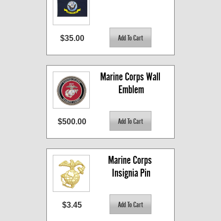
$35.00
Marine Corps Wall 
Emblem
$500.00
Marine Corps 
Insignia Pin
$3.45