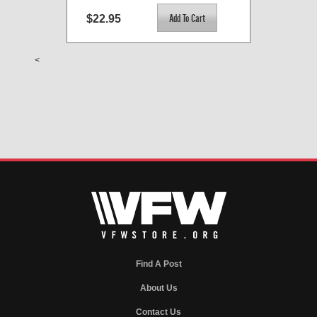
$22.95
<
Find A Post
About Us
Contact Us