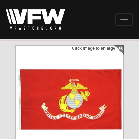
Click image to enlarge