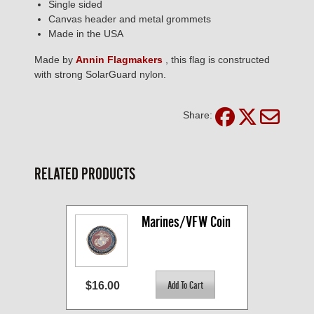
Single sided
Canvas header and metal grommets
Made in the USA
Made by
Annin Flagmakers
, this flag is constructed
with strong SolarGuard nylon.
Share:
RELATED PRODUCTS
Marines/VFW Coin
$16.00