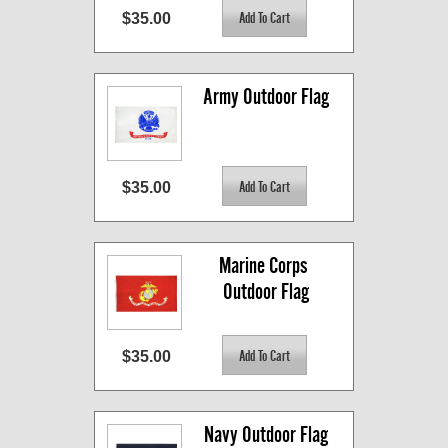
$35.00
Army Outdoor Flag
$35.00
Marine Corps 
Outdoor Flag
$35.00
Navy Outdoor Flag