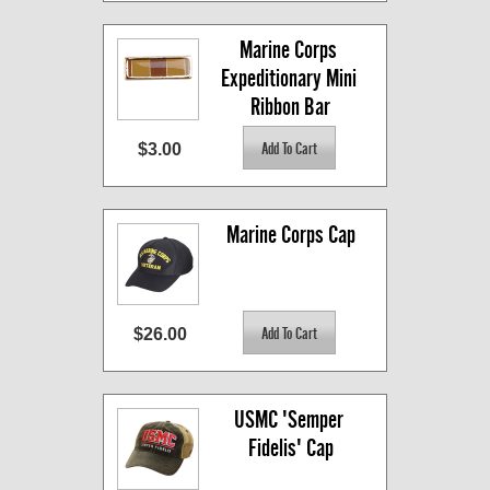
Marine Corps 
Expeditionary Mini 
Ribbon Bar
$3.00
Marine Corps Cap
$26.00
USMC 'Semper 
Fidelis' Cap