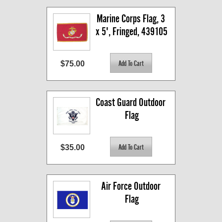
Marine Corps Flag, 3 
x 5', Fringed, 439105
$75.00
Coast Guard Outdoor 
Flag
$35.00
Air Force Outdoor 
Flag