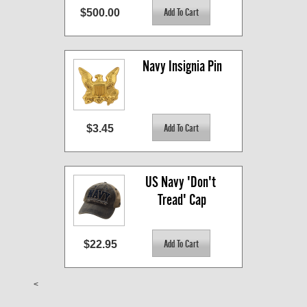
$500.00
Navy Insignia Pin
$3.45
US Navy 'Don't 
Tread' Cap
$22.95
<