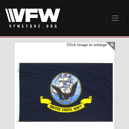
Click image to enlarge