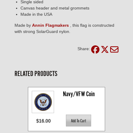
Single sided
Canvas header and metal grommets
Made in the USA
Made by
Annin Flagmakers
, this flag is constructed
with strong SolarGuard nylon.
Share:
RELATED PRODUCTS
Navy/VFW Coin
$16.00