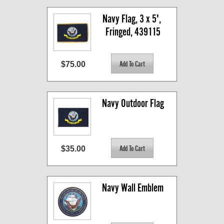
Navy Flag, 3 x 5', 
Fringed, 439115
$75.00
Navy Outdoor Flag
$35.00
Navy Wall Emblem