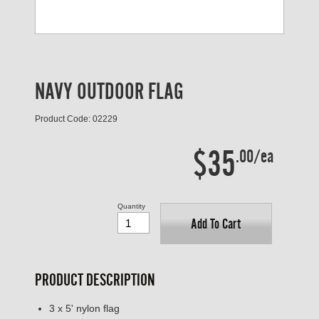
NAVY OUTDOOR FLAG
Product Code: 02229
$35
.00/ea
Quantity
Add To Cart
PRODUCT DESCRIPTION
3 x 5' nylon flag