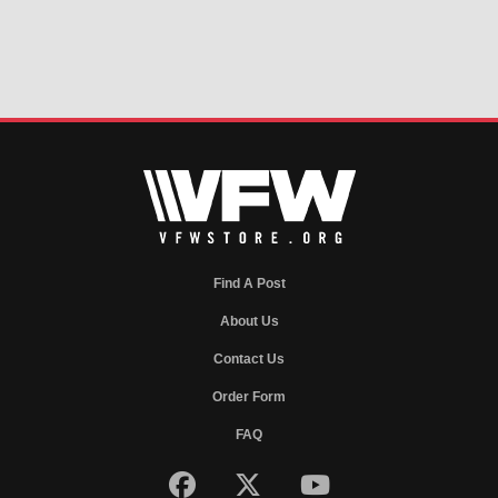
Find A Post
About Us
Contact Us
Order Form
FAQ