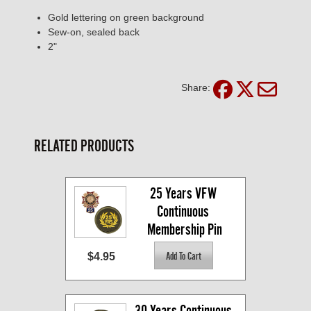
Gold lettering on green background
Sew-on, sealed back
2"
Share:
RELATED PRODUCTS
25 Years VFW 
Continuous 
Membership Pin
$4.95
30 Years Continuous 