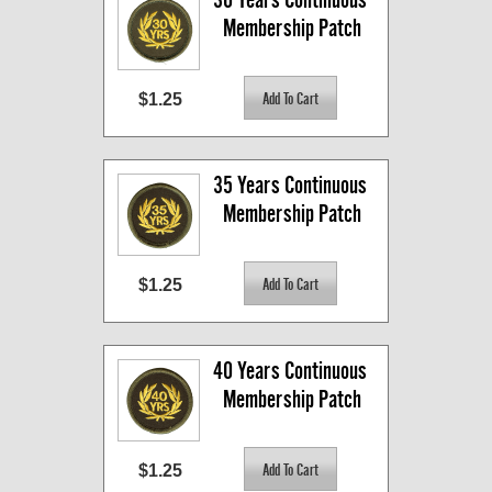
Membership Patch
$1.25
35 Years Continuous 
Membership Patch
$1.25
40 Years Continuous 
Membership Patch
$1.25