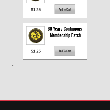
$1.25
60 Years Continuous 
Membership Patch
$1.25
<