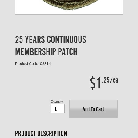
25 YEARS CONTINUOUS
MEMBERSHIP PATCH
Product Code: 08314
$1
.25/ea
Quantity
Add To Cart
PRODUCT DESCRIPTION