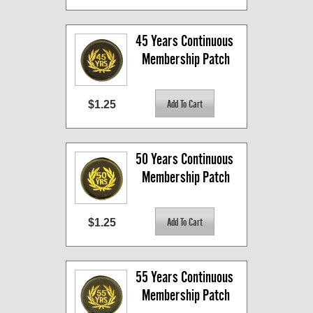
45 Years Continuous 
Membership Patch
$1.25
50 Years Continuous 
Membership Patch
$1.25
55 Years Continuous 
Membership Patch