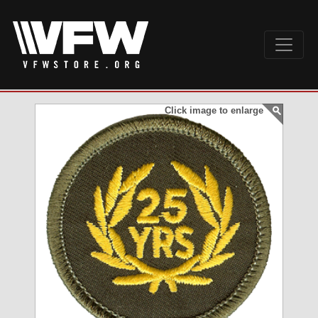
Click image to enlarge