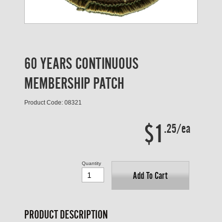
60 YEARS CONTINUOUS
MEMBERSHIP PATCH
Product Code: 08321
$1
.25/ea
Quantity
Add To Cart
PRODUCT DESCRIPTION