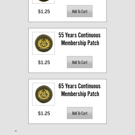
$1.25
55 Years Continuous 
Membership Patch
$1.25
65 Years Continuous 
Membership Patch
$1.25
<