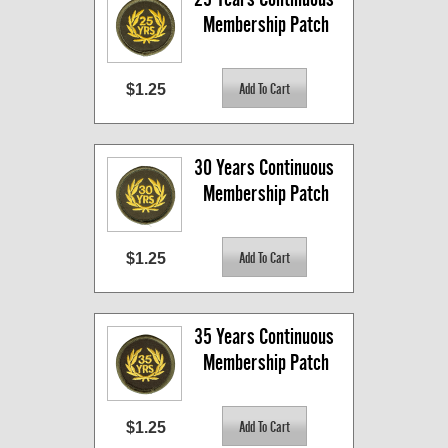
Membership Patch
$1.25
30 Years Continuous 
Membership Patch
$1.25
35 Years Continuous 
Membership Patch
$1.25