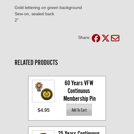
Gold lettering on green background
Sew-on, sealed back
2"
Share:
RELATED PRODUCTS
60 Years VFW 
Continuous 
Membership Pin
$4.95
25 Years Continuous 