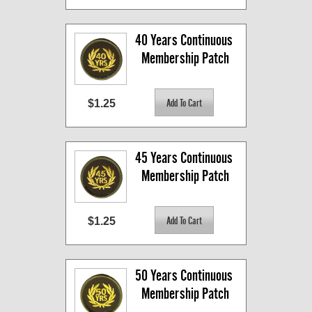
40 Years Continuous 
Membership Patch
$1.25
45 Years Continuous 
Membership Patch
$1.25
50 Years Continuous 
Membership Patch