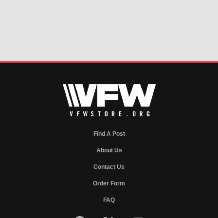
Find A Post
About Us
Contact Us
Order Form
FAQ