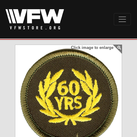
Click image to enlarge