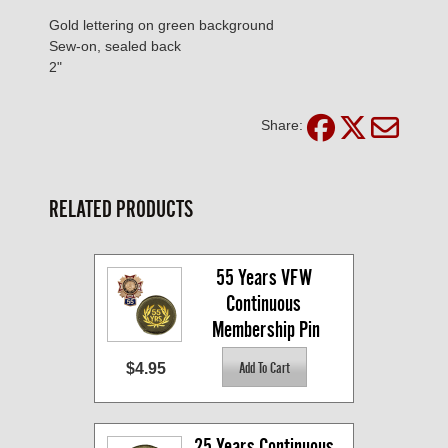
Gold lettering on green background
Sew-on, sealed back
2"
Share:
RELATED PRODUCTS
55 Years VFW 
Continuous 
Membership Pin
$4.95
25 Years Continuous 