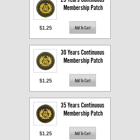
Membership Patch
$1.25
30 Years Continuous 
Membership Patch
$1.25
35 Years Continuous 
Membership Patch
$1.25