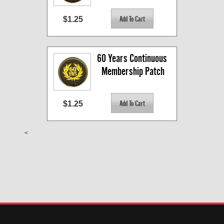
$1.25
60 Years Continuous 
Membership Patch
$1.25
<