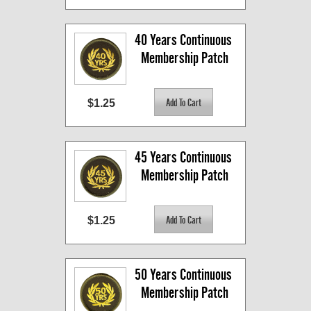
40 Years Continuous 
Membership Patch
$1.25
45 Years Continuous 
Membership Patch
$1.25
50 Years Continuous 
Membership Patch