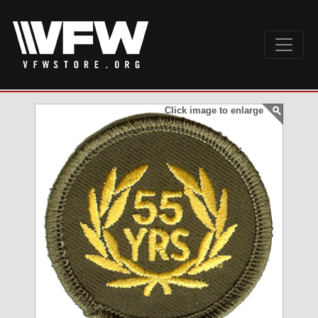
Click image to enlarge