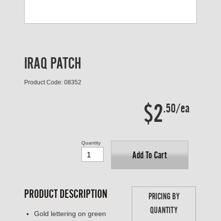
IRAQ PATCH
Product Code: 08352
$2
.50/ea
Quantity
Add To Cart
PRODUCT DESCRIPTION
PRICING BY
QUANTITY
Gold lettering on green