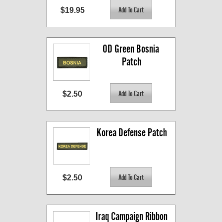
$19.95
OD Green Bosnia 
Patch
$2.50
Korea Defense Patch
$2.50
Iraq Campaign Ribbon 