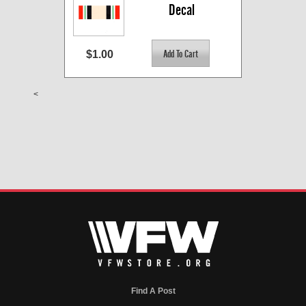
Decal
$1.00
<
Find A Post