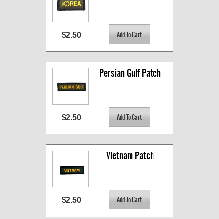
$2.50
Persian Gulf Patch
$2.50
Vietnam Patch
$2.50