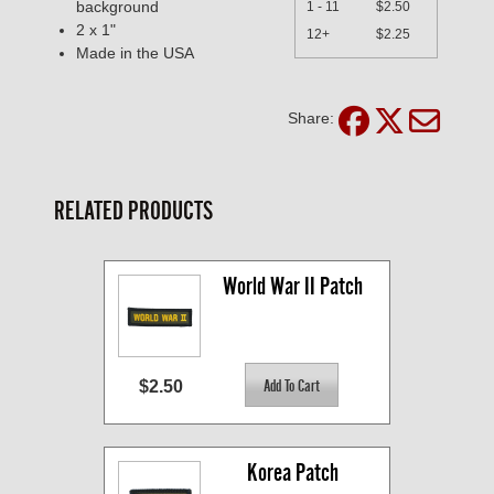
background
1 - 11
$2.50
2 x 1"
12+
$2.25
Made in the USA
Share:
RELATED PRODUCTS
World War II Patch
$2.50
Korea Patch