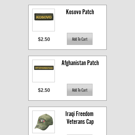
Kosovo Patch
$2.50
Afghanistan Patch
$2.50
Iraqi Freedom 
Veterans Cap