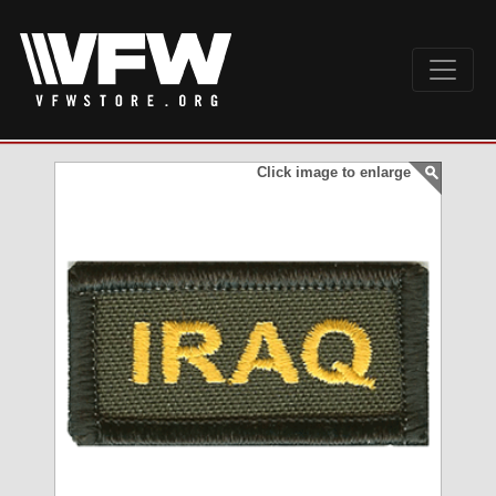
Click image to enlarge