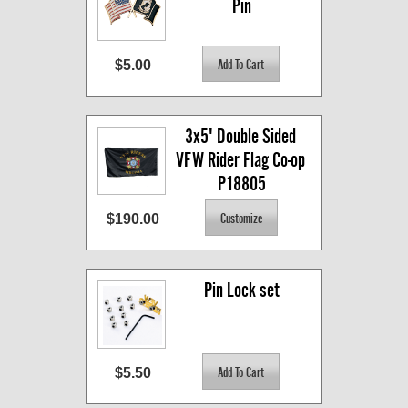
Pin
$5.00
3x5' Double Sided 
VFW Rider Flag Co-op 
P18805
$190.00
Pin Lock set
$5.50