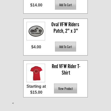
$14.00
Oval VFW Riders 
Patch, 2" x 3"
$4.00
Red VFW Rider T-
Shirt
Starting at
$15.00
<