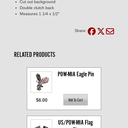
Cut out background
Double clutch back
Measures 1 1/4 x 1/2"
Share:
RELATED PRODUCTS
POW-MIA Eagle Pin
$6.00
US/POW-MIA Flag 