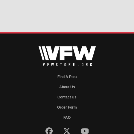
Find A Post
About Us
Contact Us
Order Form
FAQ