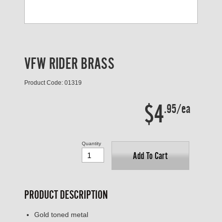
VFW RIDER BRASS
Product Code: 01319
$4
.95/ea
Quantity
Add To Cart
PRODUCT DESCRIPTION
Gold toned metal