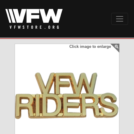
Click image to enlarge