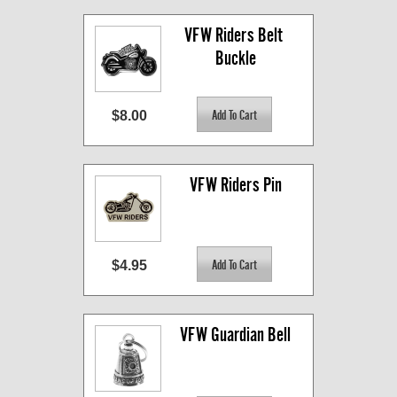
VFW Riders Belt 
Buckle
$8.00
VFW Riders Pin
$4.95
VFW Guardian Bell