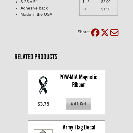
3.25 x 5"
1 - 5
$2.00
Adhesive back
6+
$1.50
Made in the USA
Share:
RELATED PRODUCTS
POW-MIA Magnetic 
Ribbon
$3.75
Army Flag Decal