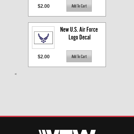
$2.00
New U.S. Air Force 
Logo Decal
$2.00
<