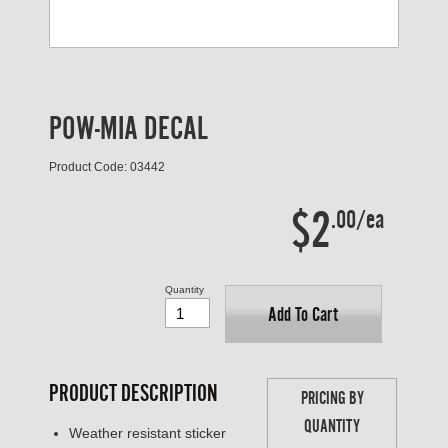
POW-MIA DECAL
Product Code: 03442
$2
.00/ea
Quantity
Add To Cart
PRODUCT DESCRIPTION
PRICING BY
QUANTITY
Weather resistant sticker