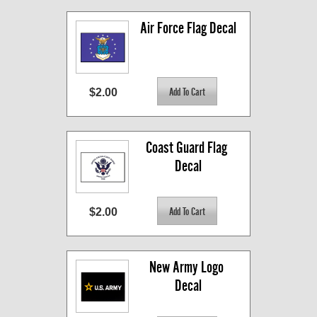
Air Force Flag Decal
$2.00
Coast Guard Flag 
Decal
$2.00
New Army Logo 
Decal