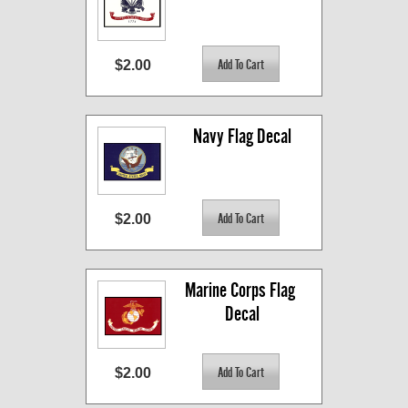
$2.00
Navy Flag Decal
$2.00
Marine Corps Flag 
Decal
$2.00