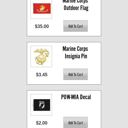
Marine Corps 
Outdoor Flag
$35.00
Marine Corps 
Insignia Pin
$3.45
POW-MIA Decal
$2.00