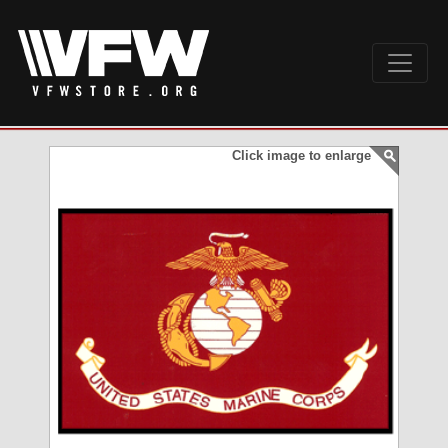
Click image to enlarge