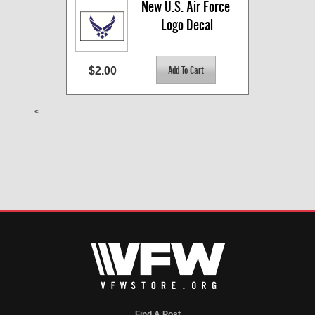
New U.S. Air Force 
Logo Decal
$2.00
<
Find A Post