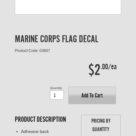
MARINE CORPS FLAG DECAL
Product Code: 03607
$2
.00/ea
Quantity
Add To Cart
PRODUCT DESCRIPTION
PRICING BY
QUANTITY
Adhesive back