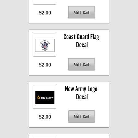
$2.00
Coast Guard Flag 
Decal
$2.00
New Army Logo 
Decal
$2.00