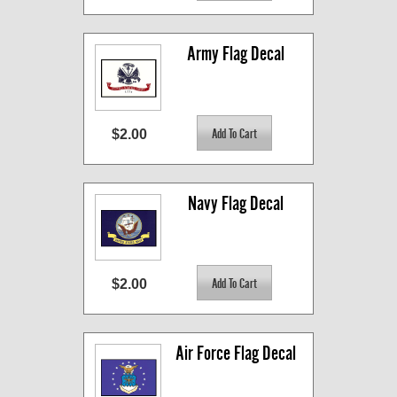
Army Flag Decal
$2.00
Navy Flag Decal
$2.00
Air Force Flag Decal