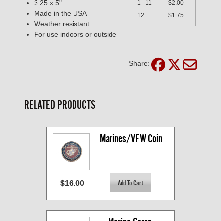
3.25 x 5"
1 - 11
$2.00
Made in the USA
12+
$1.75
Weather resistant
For use indoors or outside
Share:
RELATED PRODUCTS
Marines/VFW Coin
$16.00